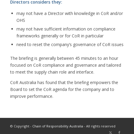
Directors considers they:
may not have a Director with knowledge in CoR and/or
OHS
may not have sufficient information on compliance
frameworks generally or for CoR in particular
need to reset the company’s governance of CoR issues
The briefing is generally between 45 minutes to an hour
focused on CoR compliance and governance and tailored
to meet the supply chain role and interface.
CoR Australia has found that the briefing empowers the
Board to set the CoR agenda for the company and to
improve performance.
© Copyright -
Chain of Responsibility Australia
- All rights reserved