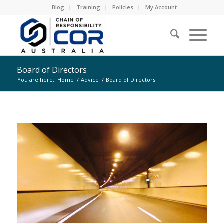
Blog
Training
Policies
My Account
Board of Directors
You are here:
Home
/
Advice
/
Board of Directors