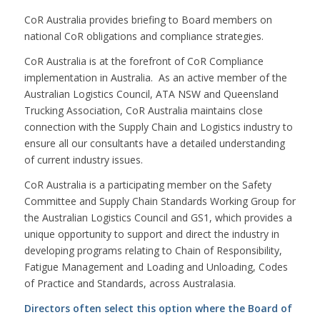
CoR Australia provides briefing to Board members on
national CoR obligations and compliance strategies.
CoR Australia is at the forefront of CoR Compliance
implementation in Australia. As an active member of the
Australian Logistics Council, ATA NSW and Queensland
Trucking Association, CoR Australia maintains close
connection with the Supply Chain and Logistics industry to
ensure all our consultants have a detailed understanding
of current industry issues.
CoR Australia is a participating member on the Safety
Committee and Supply Chain Standards Working Group for
the Australian Logistics Council and GS1, which provides a
unique opportunity to support and direct the industry in
developing programs relating to Chain of Responsibility,
Fatigue Management and Loading and Unloading, Codes
of Practice and Standards, across Australasia.
Directors often select this option where the Board of