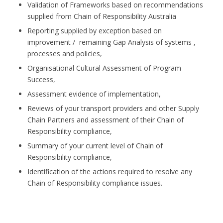
Validation of Frameworks based on recommendations
supplied from Chain of Responsibility Australia
Reporting supplied by exception based on
improvement / remaining Gap Analysis of systems ,
processes and policies,
Organisational Cultural Assessment of Program
Success,
Assessment evidence of implementation,
Reviews of your transport providers and other Supply
Chain Partners and assessment of their Chain of
Responsibility compliance,
Summary of your current level of Chain of
Responsibility compliance,
Identification of the actions required to resolve any
Chain of Responsibility compliance issues.