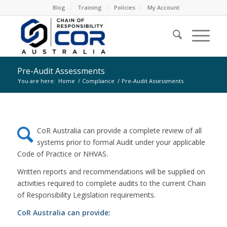
Blog
Training
Policies
My Account
Pre-Audit Assessments
You are here:
Home
/
Compliance
/
Pre-Audit Assessments
CoR Australia can provide a complete review of all
systems prior to formal Audit under your applicable
Code of Practice or NHVAS.
Written reports and recommendations will be supplied on
activities required to complete audits to the current Chain
of Responsibility Legislation requirements.
CoR Australia can provide: