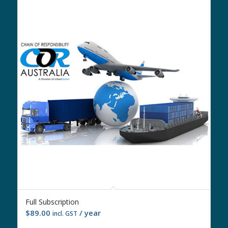
Full Subscription
$
89.00
/ year
incl. GST