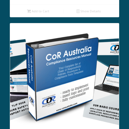
Add to Cart
Show Details