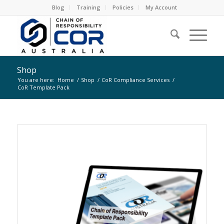
Blog
Training
Policies
My Account
Shop
You are here:
Home
/
Shop
/
CoR Compliance Services
/
CoR Template Pack