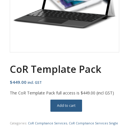
CoR Template Pack
$
449.00
incl. GST
The CoR Template Pack full access is $449.00 (incl GST)
Add to cart
Categories:
CoR Compliance Services
,
CoR Compliance Services Single