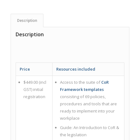
Description
Description
Price
Resources included
$449.00 (incl
Access to the suite of
CoR
GST) initial
Framework templates
registration
consisting of 69 policies,
procedures and tools that are
ready to implement into your
workplace
Guide: An Introduction to CoR &
the legislation