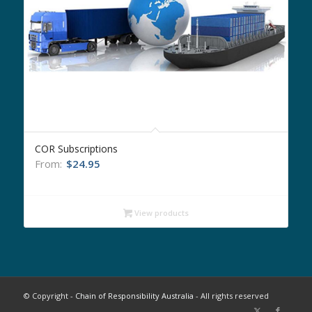
COR Subscriptions
From:
$
24.95
View products
© Copyright -
Chain of Responsibility Australia
- All rights reserved