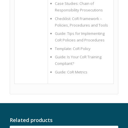
Case Studies: Chain of
Responsibility Prosecutions
Checklist: CoR Framework –
Policies, Procedures and Tools
Guide: Tips for Implementing
CoR Policies and Procedures
Template: CoR Policy
Guide: Is Your CoR Training
Compliant?
Guide: CoR Metrics
Related products