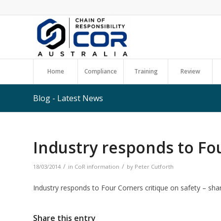
Home
Compliance
Training
Review
Blog - Latest News
Industry responds to Fo
/
/
18/03/2014
in
CoR information
by
Peter Cutforth
Industry responds to Four Corners critique on safety – sha
Share this entry