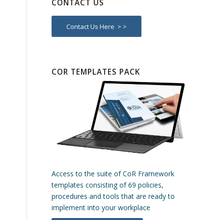
CONTACT US
Contact Us Here > >
COR TEMPLATES PACK
Access to the suite of CoR Framework
templates consisting of 69 policies,
procedures and tools that are ready to
implement into your workplace