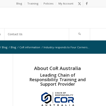
Blog
Training
Policies
My Account
m
Contact Us
/
Blog
/
Blog
/
CoR information
/
Industry responds to Four Corners…
About CoR Australia
Leading Chain of
Responsibility Training and
Support Provider