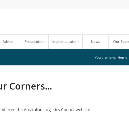
Advice
Prosecution
Implementation
News
Our Tea
You are here:
Home
ur Corners…
red from the Australian Logistics Council website