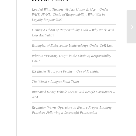
Loaded Wind Turbine Wedges Under Bridge – Under
WHS, HVNL, Chain of Responsibility, Who Will be
Legally Responsible?
Getting a Chain of Responsibility Audit – Why Work With
CoR Australia?
Examples of Enforceable Undertakings Under CoR Law
What is “Primary Duty” in the Chain of Responsibility
Law?
KS Easter Transport Profile – Use of Freighter
The World’s Longest Road-Train
Improved Heavy Vehicle Access Will Benefit Consumers –
ATA
Regulator Warns Operators to Ensure Proper Loading
Practices Following a Successful Prosecution