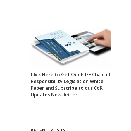
Click Here to Get Our FREE Chain of
Responsibility Legislation White
Paper and Subscribe to our CoR
Updates Newsletter
RECENT POSTS