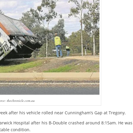
rce: thechronicle.com.au
week after his vehicle rolled near Cunningham’s Gap at Tregony.
arwick Hospital after his B-Double crashed around 8:15am. He was
table condition.