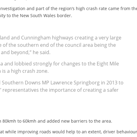
nvestigation and part of the region’s high crash rate came from th
mity to the New South Wales border.
gland and Cunningham highways creating a very large
re of the southern end of the council area being the
and beyond,” he said.
ea and lobbied strongly for changes to the Eight Mile
 is a high crash zone.
d Southern Downs MP Lawrence Springborg in 2013 to
 representatives the importance of creating a safer
om 80kmh to 60kmh and added new barriers to the area.
at while improving roads would help to an extent, driver behaviour