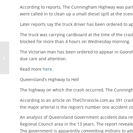
According to reports, The Cunningham Highway was partia
were called in to clean up a small diesel spill at the scen
Later reports say the truck driver has been ordered to ap
The truck was carrying cardboard at the time of the cras
blocked for more than 4 hours on Wednesday morning.
CoR Compliance Email
The Victorian man has been ordered to appear in Goondiw
Update – 19th June
due care and attention.
2015
Read more
here
.
Queensland’s Highway to Hell
The highway on which the crash occurred, The Cunningh
According to an article on TheChronicle.com.au 391 cras
the major arterial is the region’s number one accident z
An analysis of Queensland Government accident data rev
Regional Council area in the 13 years. The report reveale
The government is apparently committing millions to ad