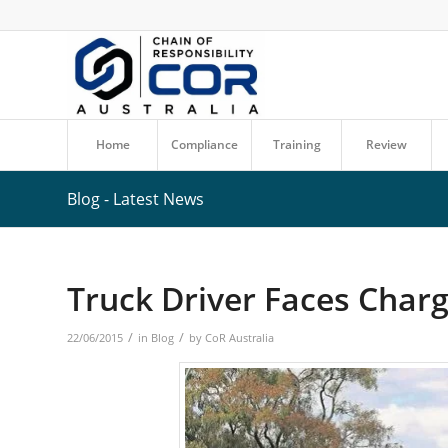
Home
Compliance
Training
Review
Blog - Latest News
Truck Driver Faces Charg
/
/
22/06/2015
in
Blog
by
CoR Australia