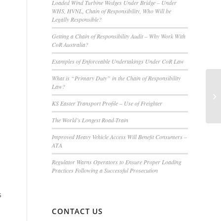
Loaded Wind Turbine Wedges Under Bridge – Under
WHS, HVNL, Chain of Responsibility, Who Will be
Legally Responsible?
Getting a Chain of Responsibility Audit – Why Work With
CoR Australia?
Examples of Enforceable Undertakings Under CoR Law
What is “Primary Duty” in the Chain of Responsibility
Law?
KS Easter Transport Profile – Use of Freighter
The World’s Longest Road-Train
Improved Heavy Vehicle Access Will Benefit Consumers –
ATA
Regulator Warns Operators to Ensure Proper Loading
Practices Following a Successful Prosecution
s
CONTACT US