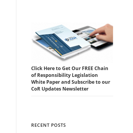
Click Here to Get Our FREE Chain
of Responsibility Legislation
White Paper and Subscribe to our
CoR Updates Newsletter
RECENT POSTS