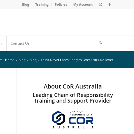
Blog
Training
Policies
My Account
m
Contact Us
re:
Home
/
Blog
/
Blog
/
Truck Driver Faces Charges Over Truck Rollover
About CoR Australia
Leading Chain of Responsibility
Training and Support Provider