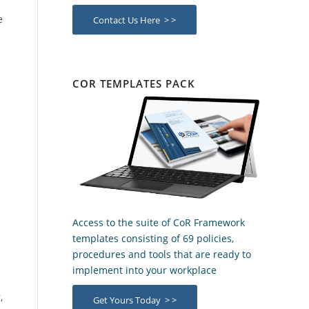
e
Contact Us Here > >
COR TEMPLATES PACK
Access to the suite of CoR Framework
templates consisting of 69 policies,
procedures and tools that are ready to
implement into your workplace
,
Get Yours Today > >