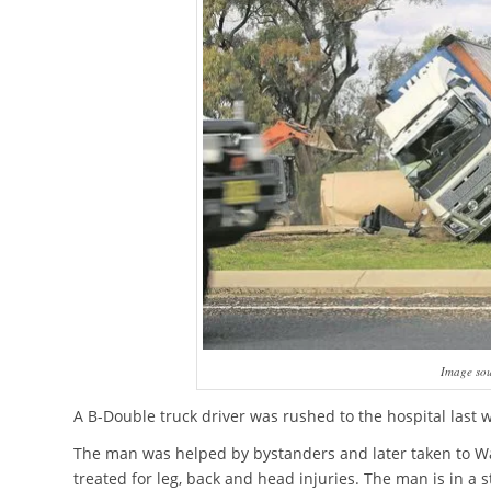
Image sou
A B-Double truck driver was rushed to the hospital last 
The man was helped by bystanders and later taken to W
treated for leg, back and head injuries. The man is in a s