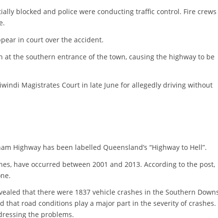
lly blocked and police were conducting traffic control. Fire crews
e.
pear in court over the accident.
h at the southern entrance of the town, causing the highway to be
indi Magistrates Court in late June for allegedly driving without
am Highway has been labelled Queensland’s “Highway to Hell”.
hes, have occurred between 2001 and 2013. According to the post,
one.
ealed that there were 1837 vehicle crashes in the Southern Down
d that road conditions play a major part in the severity of crashes.
dressing the problems.