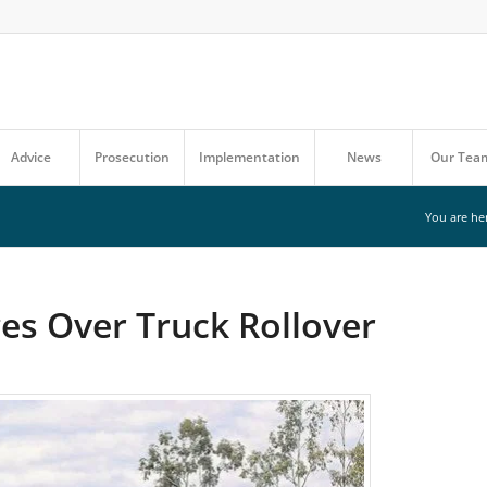
Advice
Prosecution
Implementation
News
Our Tea
You are he
es Over Truck Rollover