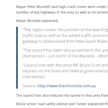
Mayor Peter Blundell said high-crash zones were under i
number of key highways in the area as well as its’ proxi
Mayor Blundell explained:
“The region covers the junction of the New En
traffic load as well as the added traffic pressu
gateway to Queensland from New South Wales 
“The council has been very proactive in this ar
intersection – just north of the Warwick – which
“Council met with Maranoa MP Bruce Scott an
impress on the State and Federal governments’
intersection.
Source:
http://www.thechronicle.com.au
The council has also reduced the speed in that area fr
RACQ senior road safety adviser Joel Tucker explained th