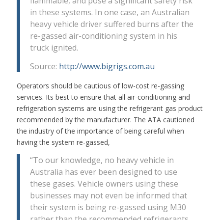
flammable, and pose a significant safety risk
in these systems. In one case, an Australian
heavy vehicle driver suffered burns after the
re-gassed air-conditioning system in his
truck ignited.
Source:
http://www.bigrigs.com.au
Operators should be cautious of low-cost re-gassing
services. Its best to ensure that all air-conditioning and
refrigeration systems are using the refrigerant gas product
recommended by the manufacturer. The ATA cautioned
the industry of the importance of being careful when
having the system re-gassed,
“To our knowledge, no heavy vehicle in
Australia has ever been designed to use
these gases. Vehicle owners using these
businesses may not even be informed that
their system is being re-gassed using M30
rather than the recommended refrigerants.