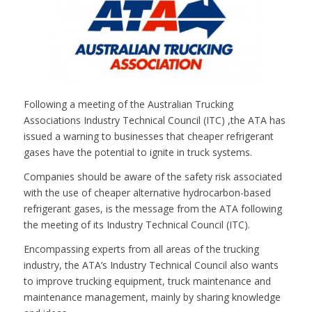
Following a meeting of the Australian Trucking
Associations Industry Technical Council (ITC) ,the ATA has
issued a warning to businesses that cheaper refrigerant
gases have the potential to ignite in truck systems.
Companies should be aware of the safety risk associated
with the use of cheaper alternative hydrocarbon-based
refrigerant gases, is the message from the ATA following
the meeting of its Industry Technical Council (ITC).
Encompassing experts from all areas of the trucking
industry, the ATA’s Industry Technical Council also wants
to improve trucking equipment, truck maintenance and
maintenance management, mainly by sharing knowledge