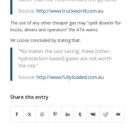
Source:
http://www.truckworld.com.au
The use of any other cheaper gas may “spell disaster for
trucks, drivers and operators” the ATA warns.
Mr Loose concluded by stating that:
“No matter the cost saving, these [other,
hydrocarbon-based] gases are not worth
the risk.”
Source:
http://www.fullyloaded.com.au
Share this entry