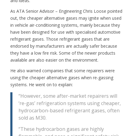
and ideas.
As ATA Senior Advisor – Engineering Chris Loose pointed
out, the cheaper alternative gases may ignite when used
in vehicle air-conditioning systems, mainly because they
have been designed for use with specialised automotive
refrigerant gases. Those refrigerant gases that are
endorsed by manufacturers are actually safer because
they have a low fire risk. Some of the newer products
available are also easier on the environment.
He also warned companies that some repairers were
using the cheaper alternative gases when re-gassing
systems. He went on to explain:
“However, some after-market repairers will
‘re-gas’ refrigeration systems using cheaper,
hydrocarbon-based refrigerant gases, often
sold as M30.
“These hydrocarbon gases are highly