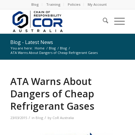
Blog
Training
Policies
My Account
Blog - Latest News
You are here:
Home
/
Blog
/
Blog
/
ATA Warns About Dangers of Cheap Refrigerant Gases
ATA Warns About
Dangers of Cheap
Refrigerant Gases
/
/
23/03/2015
in
Blog
by
CoR Australia