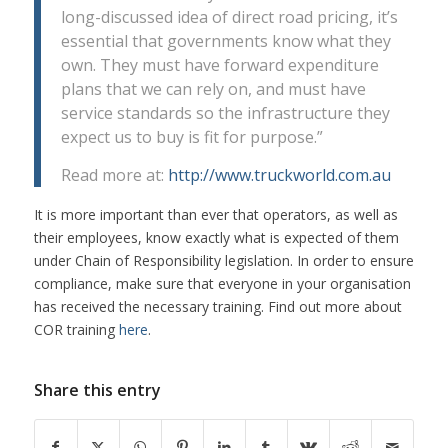
long-discussed idea of direct road pricing, it’s
essential that governments know what they
own. They must have forward expenditure
plans that we can rely on, and must have
service standards so the infrastructure they
expect us to buy is fit for purpose.”
Read more at:
http://www.truckworld.com.au
It is more important than ever that operators, as well as
their employees, know exactly what is expected of them
under Chain of Responsibility legislation. In order to ensure
compliance, make sure that everyone in your organisation
has received the necessary training. Find out more about
COR training
here
.
Share this entry