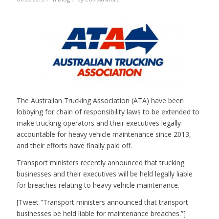
The Australian Trucking Association (ATA) have been
lobbying for chain of responsibility laws to be extended to
make trucking operators and their executives legally
accountable for heavy vehicle maintenance since 2013,
and their efforts have finally paid off.
Transport ministers recently announced that trucking
businesses and their executives will be held legally liable
for breaches relating to heavy vehicle maintenance.
[Tweet “Transport ministers announced that transport
businesses be held liable for maintenance breaches.”]