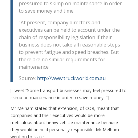
pressured to skimp on maintenance in order
to save money and time.
“At present, company directors and
executives can be held to account under the
chain of responsibility legislation if their
business does not take all reasonable steps
to prevent fatigue and speed breaches. But
there are no similar requirements for
maintenance.
Source:
http://www.truckworld.com.au
[Tweet “Some transport businesses may feel pressured to
skimp on maintenance in order to save money .”]
Mr Melham stated that extension, of COR, meant that
companies and their executives would be more
meticulous about heavy vehicle maintenance because
they would be held personally responsible. Mr Melham
went on to state: