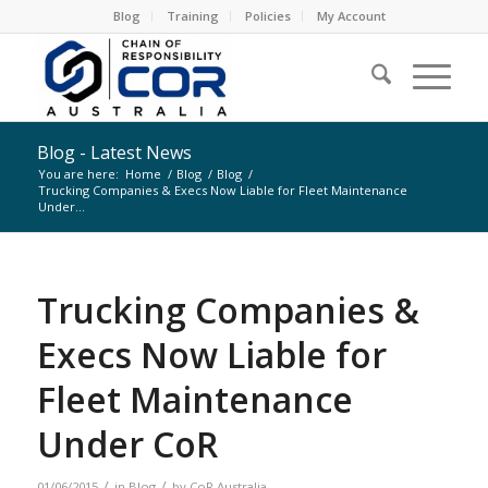
Blog
Training
Policies
My Account
Blog - Latest News
You are here:
Home
/
Blog
/
Blog
/
Trucking Companies & Execs Now Liable for Fleet Maintenance
Under...
Trucking Companies &
Execs Now Liable for
Fleet Maintenance
Under CoR
/
/
01/06/2015
in
Blog
by
CoR Australia