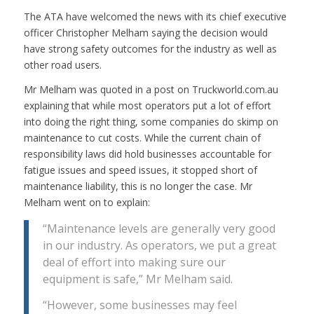
The ATA have welcomed the news with its chief executive
officer Christopher Melham saying the decision would
have strong safety outcomes for the industry as well as
other road users.
Mr Melham was quoted in a post on Truckworld.com.au
explaining that while most operators put a lot of effort
into doing the right thing, some companies do skimp on
maintenance to cut costs. While the current chain of
responsibility laws did hold businesses accountable for
fatigue issues and speed issues, it stopped short of
maintenance liability, this is no longer the case. Mr
Melham went on to explain:
“Maintenance levels are generally very good
in our industry. As operators, we put a great
deal of effort into making sure our
equipment is safe,” Mr Melham said.
“However, some businesses may feel