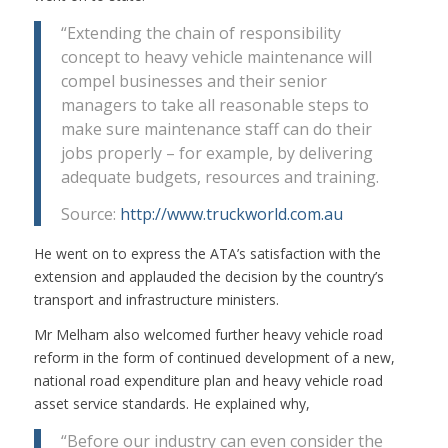
“Extending the chain of responsibility
concept to heavy vehicle maintenance will
compel businesses and their senior
managers to take all reasonable steps to
make sure maintenance staff can do their
jobs properly – for example, by delivering
adequate budgets, resources and training.
Source:
http://www.truckworld.com.au
He went on to express the ATA’s satisfaction with the
extension and applauded the decision by the country’s
transport and infrastructure ministers.
Mr Melham also welcomed further heavy vehicle road
reform in the form of continued development of a new,
national road expenditure plan and heavy vehicle road
asset service standards. He explained why,
“Before our industry can even consider the