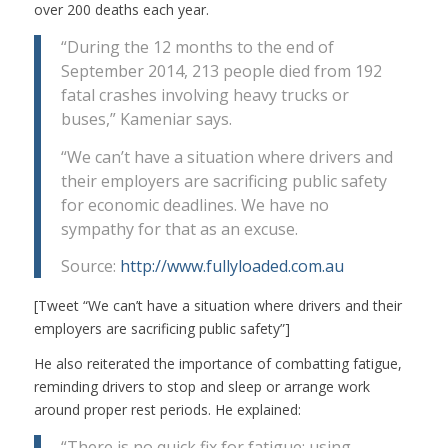
over 200 deaths each year.
“During the 12 months to the end of
September 2014, 213 people died from 192
fatal crashes involving heavy trucks or
buses,” Kameniar says.
“We can’t have a situation where drivers and
their employers are sacrificing public safety
for economic deadlines. We have no
sympathy for that as an excuse.
Source:
http://www.fullyloaded.com.au
[Tweet “We can’t have a situation where drivers and their
employers are sacrificing public safety”]
He also reiterated the importance of combatting fatigue,
reminding drivers to stop and sleep or arrange work
around proper rest periods. He explained:
“There is no quick fix for fatigue; using