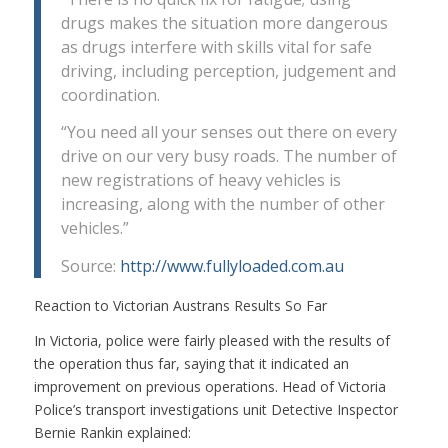
drugs makes the situation more dangerous
as drugs interfere with skills vital for safe
driving, including perception, judgement and
coordination.
“You need all your senses out there on every
drive on our very busy roads. The number of
new registrations of heavy vehicles is
increasing, along with the number of other
vehicles.”
Source:
http://www.fullyloaded.com.au
Reaction to Victorian Austrans Results So Far
In Victoria, police were fairly pleased with the results of
the operation thus far, saying that it indicated an
improvement on previous operations. Head of Victoria
Police’s transport investigations unit Detective Inspector
Bernie Rankin explained: