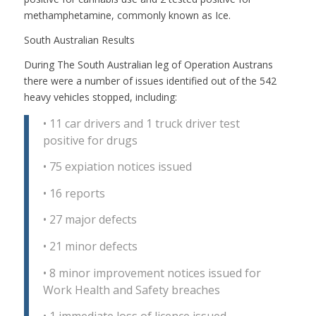
methamphetamine, commonly known as Ice.
South Australian Results
During The South Australian leg of Operation Austrans
there were a number of issues identified out of the 542
heavy vehicles stopped, including:
•
11 car drivers and 1 truck driver test
positive for drugs
•
75 expiation notices issued
•
16 reports
•
27 major defects
•
21 minor defects
•
8 minor improvement notices issued for
Work Health and Safety breaches