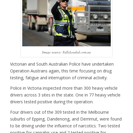
Image source: FullyLoaded.com.au
Victorian and South Australian Police have undertaken
Operation Austrans again, this time focusing on drug
testing, fatigue and interruption of criminal activity.
Police in Victoria inspected more than 300 heavy vehicle
drivers across 3 sites in the state. One in 77 heavy vehicle
drivers tested positive during the operation.
Four drivers out of the 309 tested in the Melbourne
suburbs of Epping, Dandenong, and Derrimut, were found
to be driving under the influence of narcotics. Two tested
positive for cannabis use and 2 tested positive for