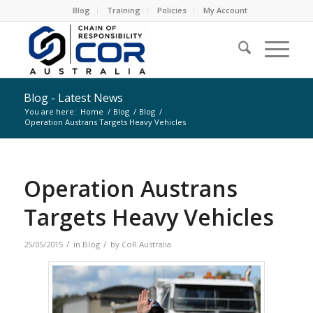
Blog
Training
Policies
My Account
Blog - Latest News
You are here:
Home
/
Blog
/
Blog
/
Operation Austrans Targets Heavy Vehicles
Operation Austrans
Targets Heavy Vehicles
/
/
25/05/2015
in
Blog
by
CoR Australia