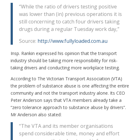
“While the ratio of drivers testing positive
was lower than (in) previous operations it is
still concerning to catch four drivers taking
drugs during a regular Tuesday work day,”
Source:
http://www.fullyloaded.com.au
Insp. Rankin expressed his opinion that the transport
industry should be taking more responsibility for risk-
taking drivers and conducting more workplace testing.
According to The Victorian Transport Association (VTA)
the problem of substance abuse is one affecting the entire
community and not the transport industry alone. Its CEO
Peter Anderson says that VTA members already take a
“zero tolerance approach to substance abuse by drivers”.
Mr Anderson also stated:
“The VTA and its member organisations
spend considerable time, money and effort