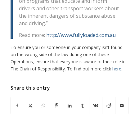
on programs that educate and inform
drivers and other transport workers about
the inherent dangers of substance abuse
and driving.”
Read more:
http://www.fullyloaded.com.au
To ensure you or someone in your company isn’t found
on the wrong side of the law during one of these
Operations, ensure that everyone is aware of their role in
The Chain of Responsibility. To find out more click
here
.
Share this entry