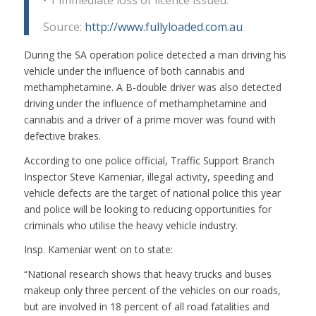
•
1 immediate loss of licence issued.
Source:
http://www.fullyloaded.com.au
During the SA operation police detected a man driving his
vehicle under the influence of both cannabis and
methamphetamine. A B-double driver was also detected
driving under the influence of methamphetamine and
cannabis and a driver of a prime mover was found with
defective brakes.
According to one police official, Traffic Support Branch
Inspector Steve Kameniar, illegal activity, speeding and
vehicle defects are the target of national police this year
and police will be looking to reducing opportunities for
criminals who utilise the heavy vehicle industry.
Insp. Kameniar went on to state:
“National research shows that heavy trucks and buses
makeup only three percent of the vehicles on our roads,
but are involved in 18 percent of all road fatalities and