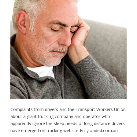
Complaints from drivers and the Transport Workers Union
about a giant trucking company and operator who
apparently ignore the sleep needs of long distance drivers
have emerged on trucking website Fullyloaded.com.au.