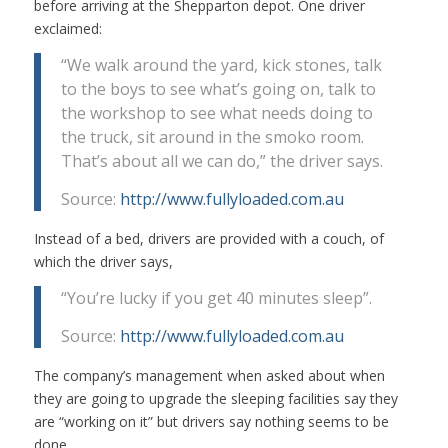
before arriving at the Shepparton depot. One driver
exclaimed:
“We walk around the yard, kick stones, talk
to the boys to see what’s going on, talk to
the workshop to see what needs doing to
the truck, sit around in the smoko room.
That’s about all we can do,” the driver says.
Source:
http://www.fullyloaded.com.au
Instead of a bed, drivers are provided with a couch, of
which the driver says,
“You’re lucky if you get 40 minutes sleep”.
Source:
http://www.fullyloaded.com.au
The company’s management when asked about when
they are going to upgrade the sleeping facilities say they
are “working on it” but drivers say nothing seems to be
done.