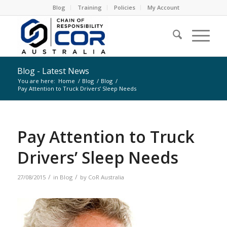
Blog
Training
Policies
My Account
Blog - Latest News
You are here:
Home
/
Blog
/
Blog
/
Pay Attention to Truck Drivers’ Sleep Needs
Pay Attention to Truck
Drivers’ Sleep Needs
/
/
27/08/2015
in
Blog
by
CoR Australia