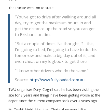
The truckie went on to state:
“You’ve got to drive after walking around all
day, try to get the maximum hours in and
get the distance up the road so you can get
to Brisbane on time.
“But a couple of times I’ve thought, ‘f… this,
I’m going to bed, I’m going to have to do this
tomorrow and make a big day out of it’, and
even cheat on my logbook to get there.
“I know other drivers who do the same.”
Source:
http://www.fullyloaded.com.au
TWU organiser Daryl Coghill said he has been visiting the
site for 8 years and things have been getting worse at the
depot since the current company took over 4 years ago.
Mr Coghill highlighted that Chain of responsibility