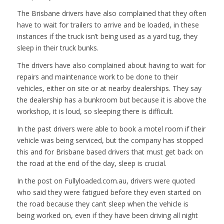
The Brisbane drivers have also complained that they often
have to wait for trailers to arrive and be loaded, in these
instances if the truck isn’t being used as a yard tug, they
sleep in their truck bunks.
The drivers have also complained about having to wait for
repairs and maintenance work to be done to their
vehicles, either on site or at nearby dealerships. They say
the dealership has a bunkroom but because it is above the
workshop, it is loud, so sleeping there is difficult.
In the past drivers were able to book a motel room if their
vehicle was being serviced, but the company has stopped
this and for Brisbane based drivers that must get back on
the road at the end of the day, sleep is crucial.
In the post on Fullyloaded.com.au, drivers were quoted
who said they were fatigued before they even started on
the road because they can’t sleep when the vehicle is
being worked on, even if they have been driving all night