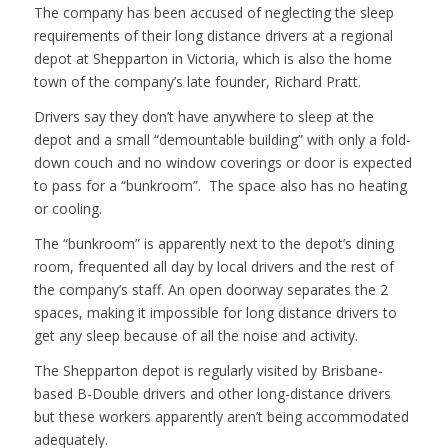
The company has been accused of neglecting the sleep
requirements of their long distance drivers at a regional
depot at Shepparton in Victoria, which is also the home
town of the company’s late founder, Richard Pratt.
Drivers say they don’t have anywhere to sleep at the
depot and a small “demountable building” with only a fold-
down couch and no window coverings or door is expected
to pass for a “bunkroom”. The space also has no heating
or cooling.
The “bunkroom” is apparently next to the depot’s dining
room, frequented all day by local drivers and the rest of
the company’s staff. An open doorway separates the 2
spaces, making it impossible for long distance drivers to
get any sleep because of all the noise and activity.
The Shepparton depot is regularly visited by Brisbane-
based B-Double drivers and other long-distance drivers
but these workers apparently aren’t being accommodated
adequately.