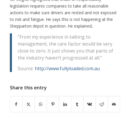
legislation requires companies to take all reasonable
actions to make sure drivers are rested and not exposed
to risk and fatigue. He says this is not happening at the
Shepparton depot in question. He explained,
“From my experience in talking to
management, the care factor would be very
close to zero. It just shows you that parts of
the industry haven’t progressed at all.”
Source:
http://www.fullyloaded.com.au
Share this entry