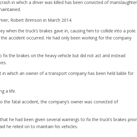
crash in which a driver was killed has been convicted of manslaughter
maintained.
 driver, Robert Brimson in March 2014.
y when the truck’s brakes gave in, causing him to collide into a pole.
re the accident occurred. He had only been working for the company
fix the brakes on the heavy vehicle but did not act and instead
kes.
irst in which an owner of a transport company has been held liable for
g a life.
o the fatal accident, the company’s owner was convicted of
at he had been given several warnings to fix the truck’s brakes prior
d he relied on to maintain his vehicles.