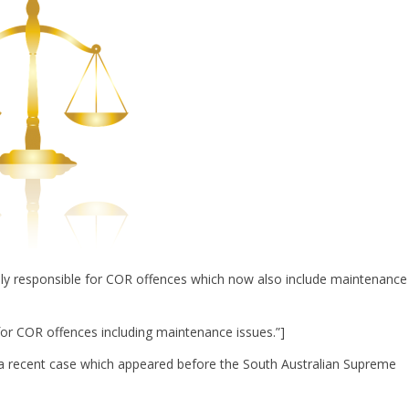
lly responsible for COR offences which now also include maintenance
for COR offences including maintenance issues.”]
a recent case which appeared before the South Australian Supreme