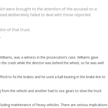
hich were brought to the attention of the accused on a
sed deliberately failed to deal with those reported
bin of that truck.
”
lliams, was a witness in the prosecution’s case. Williams gave
e the crash while the director was behind the wheel, so he was well
ord to fix the brakes and he used a ball bearing in the brake line to
g from the vehicle and another had to use gears to slow the truck
luding maintenance of heavy vehicles. There are serious implications