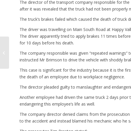
The director of the transport company responsible for the 
after it was revealed that the truck had not been properly 
The truck’s brakes failed which caused the death of truck
The driver was travelling on Main South Road at Happy Valle
The driver apparently tried to apply brakes 11 times befo
for 10 days before his death.
Infrastructure Summit
Seeking New Road
The company responsible was given “repeated warnings” to 
Funding Models
instructed Mr Brimson to drive the vehicle with shoddy bra
This case is significant for the industry because it is the f
the death of an employee due to workplace negligence.
The director pleaded guilty to manslaughter and endangerin
Another employee had driven the same truck 2 days prior t
endangering this employee’s life as well.
The company director denied claims from the prosecution th
to the accident and instead blamed his mechanic who he sai