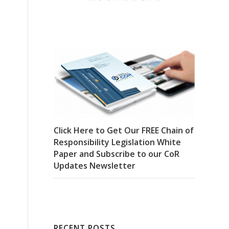
Click Here to Get Our FREE Chain of
Responsibility Legislation White
Paper and Subscribe to our CoR
Updates Newsletter
RECENT POSTS