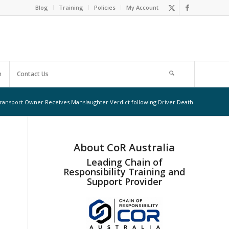
Blog
Training
Policies
My Account
m
Contact Us
ransport Owner Receives Manslaughter Verdict following Driver Death
About CoR Australia
Leading Chain of
Responsibility Training and
Support Provider