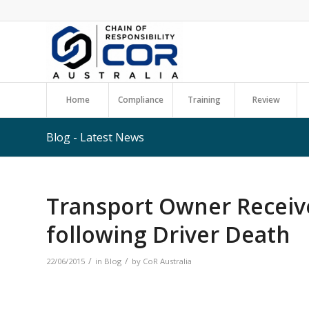
Home
Compliance
Training
Review
Blog - Latest News
Transport Owner Receiv
following Driver Death
/
/
22/06/2015
in
Blog
by
CoR Australia