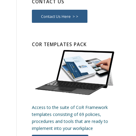
CONTACT US
Contact Us Here > >
COR TEMPLATES PACK
Access to the suite of CoR Framework
templates consisting of 69 policies,
procedures and tools that are ready to
implement into your workplace