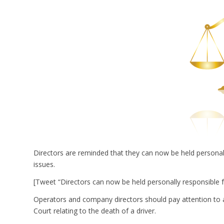
Directors are reminded that they can now be held persona
issues.
[Tweet “Directors can now be held personally responsible 
Operators and company directors should pay attention to 
Court relating to the death of a driver.