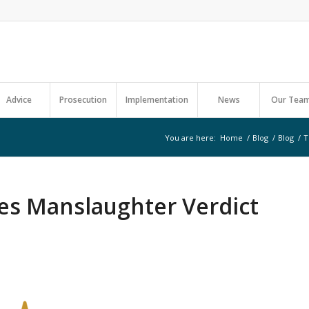
Advice
Prosecution
Implementation
News
Our Tea
You are here:
Home
/
Blog
/
Blog
/
T
es Manslaughter Verdict