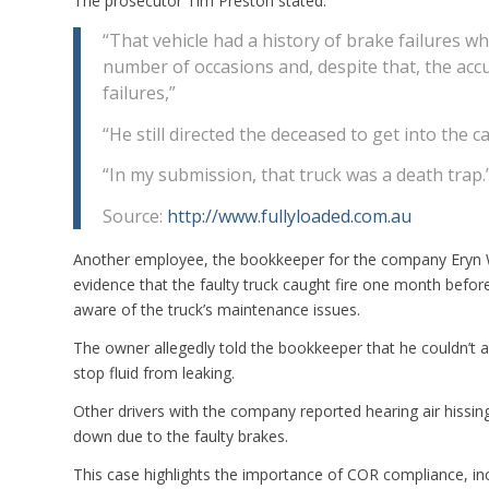
The prosecutor Tim Preston stated:
“That vehicle had a history of brake failures w
number of occasions and, despite that, the accu
failures,”
“He still directed the deceased to get into the ca
“In my submission, that truck was a death trap.
Source:
http://www.fullyloaded.com.au
Another employee, the bookkeeper for the company Eryn Wi
evidence that the faulty truck caught fire one month befor
aware of the truck’s maintenance issues.
The owner allegedly told the bookkeeper that he couldn’t aff
stop fluid from leaking.
Other drivers with the company reported hearing air hissin
down due to the faulty brakes.
This case highlights the importance of COR compliance, inc