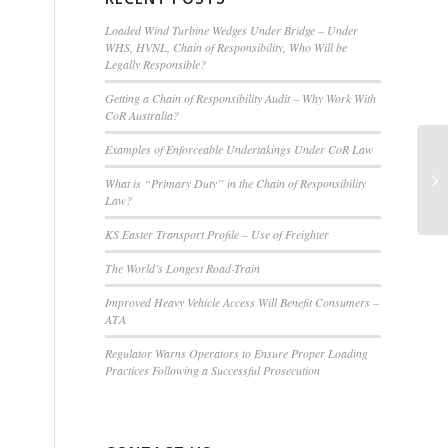
Loaded Wind Turbine Wedges Under Bridge – Under
WHS, HVNL, Chain of Responsibility, Who Will be
Legally Responsible?
Getting a Chain of Responsibility Audit – Why Work With
CoR Australia?
Examples of Enforceable Undertakings Under CoR Law
What is “Primary Duty” in the Chain of Responsibility
Law?
KS Easter Transport Profile – Use of Freighter
The World’s Longest Road-Train
Improved Heavy Vehicle Access Will Benefit Consumers –
ATA
Regulator Warns Operators to Ensure Proper Loading
Practices Following a Successful Prosecution