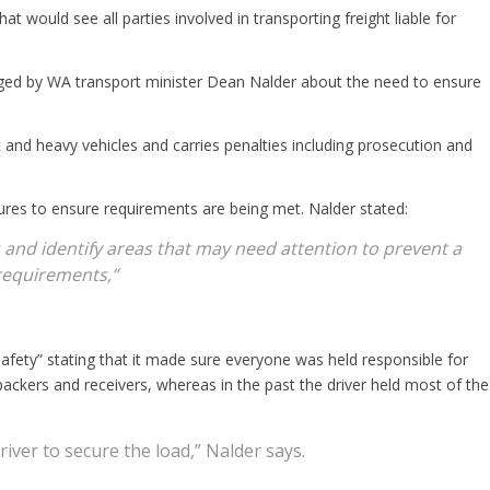
 would see all parties involved in transporting freight liable for
urged by WA transport minister Dean Nalder about the need to ensure
ht and heavy vehicles and carries penalties including prosecution and
res to ensure requirements are being met. Nalder stated:
 and identify areas that may need attention to prevent a
requirements,”
safety” stating that it made sure everyone was held responsible for
packers and receivers, whereas in the past the driver held most of the
river to secure the load,” Nalder says.