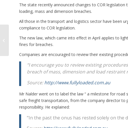
The state recently announced changes to COR legislation that
loading, mass and dimension breaches.
All those in the transport and logistics sector have been 
compliance to COR legislation.
NHVR Says Officers
The new law, which came into effect in April applies to lig
Should Identify
Defects, Not Explain
fines for breaches.
How to Fix Them
Companies are encouraged to review their existing procedu
“I encourage you to review existing procedures
breach of mass, dimension and load restraint 
Source:
http://www.fullyloaded.com.au
Mr Nalder went on to label the law “ a milestone for road 
safe freight transportation, from the company director to 
responsibility. He explained:
“In the past the onus has rested solely on the d