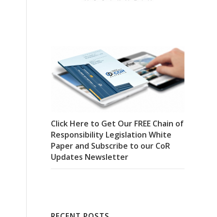
Click Here to Get Our FREE Chain of
Responsibility Legislation White
Paper and Subscribe to our CoR
Updates Newsletter
RECENT POSTS