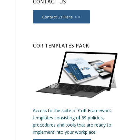
CONTACT US
Contact Us Here > >
COR TEMPLATES PACK
Access to the suite of CoR Framework
templates consisting of 69 policies,
procedures and tools that are ready to
implement into your workplace