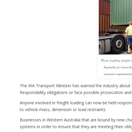
Those loading freight 
Australia for breach
restraint requiremen
The WA Transport Minister has warned the industry about 
Responsibility obligations or face possible prosecution and 
Anyone involved in freight loading can now be held responsi
to vehicle mass, dimension or load restraints.
Businesses in Western Australia that are bound by new chai
systems in order to ensure that they are meeting their obli