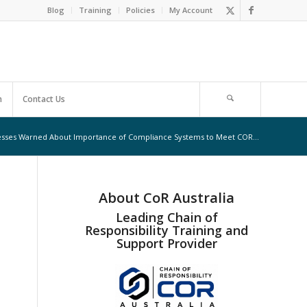
Blog
Training
Policies
My Account
m
Contact Us
sses Warned About Importance of Compliance Systems to Meet COR...
About CoR Australia
Leading Chain of
Responsibility Training and
Support Provider