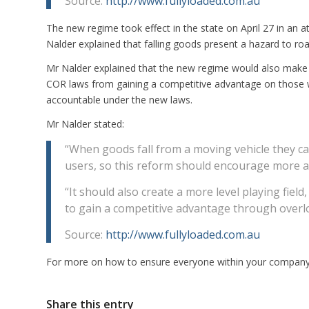
Source:
http://www.fullyloaded.com.au
The new regime took effect in the state on April 27 in an 
Nalder explained that falling goods present a hazard to r
Mr Nalder explained that the new regime would also make t
COR laws from gaining a competitive advantage on those w
accountable under the new laws.
Mr Nalder stated:
“When goods fall from a moving vehicle they c
users, so this reform should encourage more at
“It should also create a more level playing field
to gain a competitive advantage through overl
Source:
http://www.fullyloaded.com.au
For more on how to ensure everyone within your company i
Share this entry