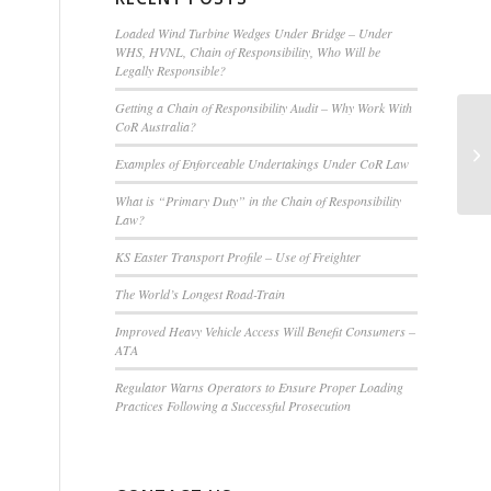
Loaded Wind Turbine Wedges Under Bridge – Under
WHS, HVNL, Chain of Responsibility, Who Will be
Legally Responsible?
Getting a Chain of Responsibility Audit – Why Work With
CoR Australia?
Examples of Enforceable Undertakings Under CoR Law
What is “Primary Duty” in the Chain of Responsibility
Law?
KS Easter Transport Profile – Use of Freighter
The World’s Longest Road-Train
Improved Heavy Vehicle Access Will Benefit Consumers –
ATA
Regulator Warns Operators to Ensure Proper Loading
Practices Following a Successful Prosecution