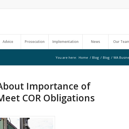
Advice
Prosecution
Implementation
News
Our Tea
You are here:
Home
/
Blog
/
Blog
/
WA Busine
About Importance of
Meet COR Obligations