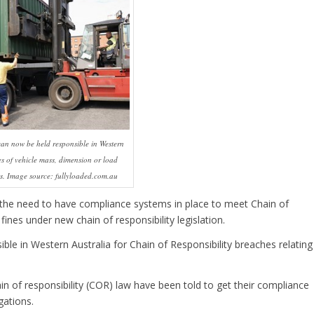
can now be held responsible in Western
es of vehicle mass, dimension or load
ts. Image source: fullyloaded.com.au
the need to have compliance systems in place to meet Chain of
fines under new chain of responsibility legislation.
ble in Western Australia for Chain of Responsibility breaches relating
n of responsibility (COR) law have been told to get their compliance
gations.