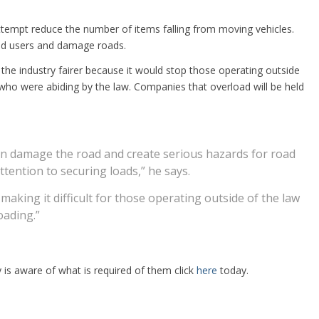
attempt reduce the number of items falling from moving vehicles.
oad users and damage roads.
he industry fairer because it would stop those operating outside
ho were abiding by the law. Companies that overload will be held
an damage the road and create serious hazards for road
tention to securing loads,” he says.
, making it difficult for those operating outside of the law
oading.”
s aware of what is required of them click
here
today.