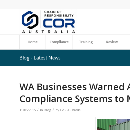
Home
Compliance
Training
Review
Blog - Latest News
WA Businesses Warned 
Compliance Systems to 
/
/
11/05/2015
in
Blog
by
CoR Australia