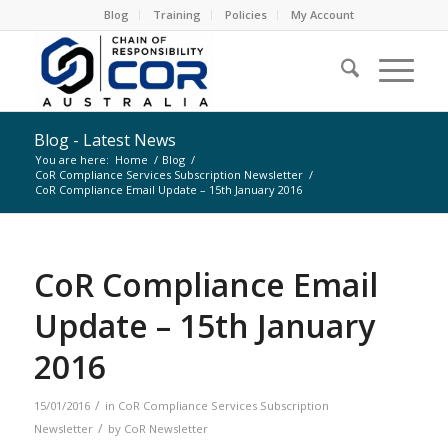
Blog
Training
Policies
My Account
Blog - Latest News
You are here:
Home
/
Blog
/
CoR Compliance Services Subscription Newsletter
/
CoR Compliance Email Update – 15th January 2016
CoR Compliance Email
Update – 15th January
2016
/
15/01/2016
in
CoR Compliance Services Subscription
/
Newsletter
by
CoR Newsletter