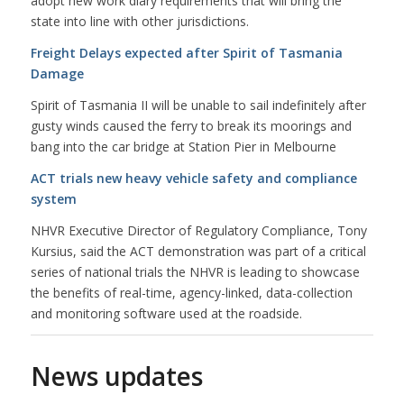
adopt new work diary requirements that will bring the
state into line with other jurisdictions.
Freight Delays expected after Spirit of Tasmania
Damage
Spirit of Tasmania II will be unable to sail indefinitely after
gusty winds caused the ferry to break its moorings and
bang into the car bridge at Station Pier in Melbourne
ACT trials new heavy vehicle safety and compliance
system
NHVR Executive Director of Regulatory Compliance, Tony
Kursius, said the ACT demonstration was part of a critical
series of national trials the NHVR is leading to showcase
the benefits of real-time, agency-linked, data-collection
and monitoring software used at the roadside.
News updates