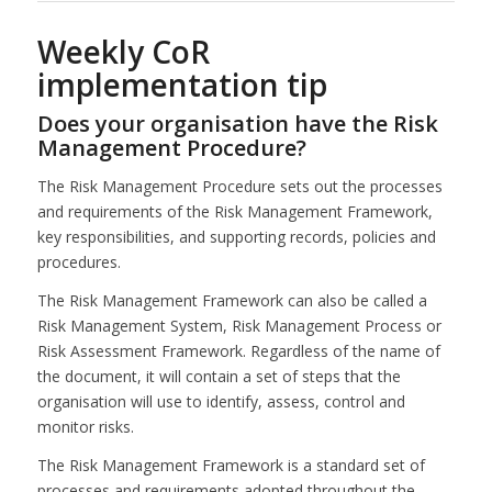
Weekly CoR
implementation tip
Does your organisation have the Risk
Management Procedure?
The Risk Management Procedure sets out the processes
and requirements of the Risk Management Framework,
key responsibilities, and supporting records, policies and
procedures.
The Risk Management Framework can also be called a
Risk Management System, Risk Management Process or
Risk Assessment Framework. Regardless of the name of
the document, it will contain a set of steps that the
organisation will use to identify, assess, control and
monitor risks.
The Risk Management Framework is a standard set of
processes and requirements adopted throughout the