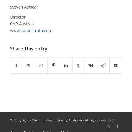
Steven Asnicar
Director
CoR Australia
www.coraustralia.com
Share this entry
© Copyright -
Chain of Responsibility Australia
- All rights reserved