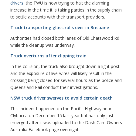
drivers
, the TWU is now trying to halt the alarming
increase in the time it is taking parties in the supply chain
to settle accounts with their transport providers.
Truck transporting glass rolls over in Brisbane
Authorities had closed both lanes of Old Chatswood Rd
while the cleanup was underway.
Truck overturns after clipping train
In the collision, the truck also brought down a light post
and the exposure of live-wires will likely result in the
crossing being closed for several hours as the police and
Queensland Rail conduct their investigations.
NSW truck driver swerves to avoid certain death
This incident happened on the Pacific Highway near
Clybucca on December 15 last year but has only just
emerged after it was uploaded to the Dash Cam Owners
Australia Facebook page overnight.