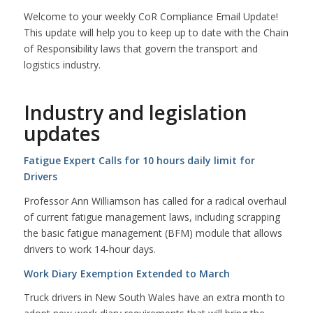
Welcome to your weekly CoR Compliance Email Update!
This update will help you to keep up to date with the Chain
of Responsibility laws that govern the transport and
logistics industry.
Industry and legislation
updates
Fatigue Expert Calls for 10 hours daily limit for
Drivers
Professor Ann Williamson has called for a radical overhaul
of current fatigue management laws, including scrapping
the basic fatigue management (BFM) module that allows
drivers to work 14-hour days.
Work Diary Exemption Extended to March
Truck drivers in New South Wales have an extra month to