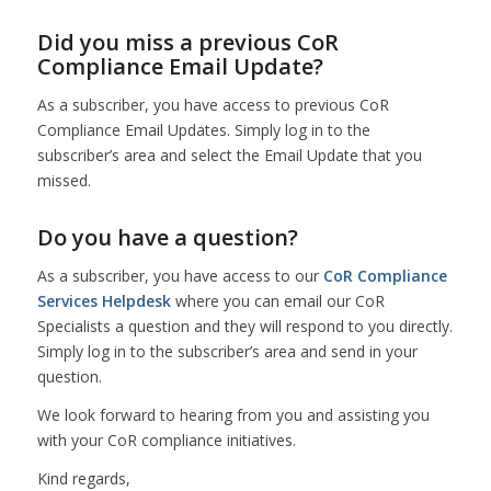
Did you miss a previous CoR
Compliance Email Update?
As a subscriber, you have access to previous CoR
Compliance Email Updates. Simply log in to the
subscriber’s area and select the Email Update that you
missed.
Do you have a question?
As a subscriber, you have access to our
CoR Compliance
Services Helpdesk
where you can email our CoR
Specialists a question and they will respond to you directly.
Simply log in to the subscriber’s area and send in your
question.
We look forward to hearing from you and assisting you
with your CoR compliance initiatives.
Kind regards,