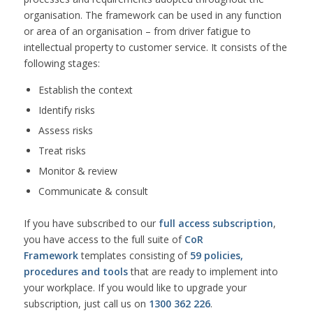
organisation. The framework can be used in any function
or area of an organisation – from driver fatigue to
intellectual property to customer service. It consists of the
following stages:
Establish the context
Identify risks
Assess risks
Treat risks
Monitor & review
Communicate & consult
If you have subscribed to our
full access subscription
,
you have access to the full suite of
CoR
Framework
templates consisting of
59 policies,
procedures and tools
that are ready to implement into
your workplace. If you would like to upgrade your
subscription, just call us on
1300 362 226
.