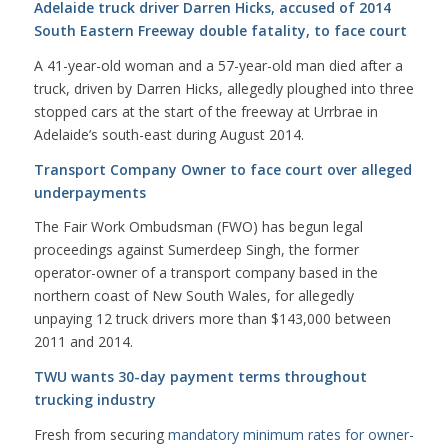
Adelaide truck driver Darren Hicks, accused of 2014
South Eastern Freeway double fatality, to face court
A 41-year-old woman and a 57-year-old man died after a
truck, driven by Darren Hicks, allegedly ploughed into three
stopped cars at the start of the freeway at Urrbrae in
Adelaide’s south-east during August 2014.
Transport Company Owner to face court over alleged
underpayments
The Fair Work Ombudsman (FWO) has begun legal
proceedings against Sumerdeep Singh, the former
operator-owner of a transport company based in the
northern coast of New South Wales, for allegedly
unpaying 12 truck drivers more than $143,000 between
2011 and 2014.
TWU wants 30-day payment terms throughout
trucking industry
Fresh from securing
mandatory minimum rates for owner-