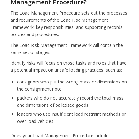
Management Procedure?
The Load Management Procedure sets out the processes
and requirements of the Load Risk Management
Framework, key responsibilities, and supporting records,
policies and procedures.
The Load Risk Management Framework will contain the
same set of stages.
Identify risks will focus on those tasks and roles that have
a potential impact on unsafe loading practices, such as:
consignors who put the wrong mass or dimensions on
the consignment note
packers who do not accurately record the total mass
and dimensions of palletised goods
loaders who use insufficient load restraint methods or
over-load vehicles
Does your Load Management Procedure include: