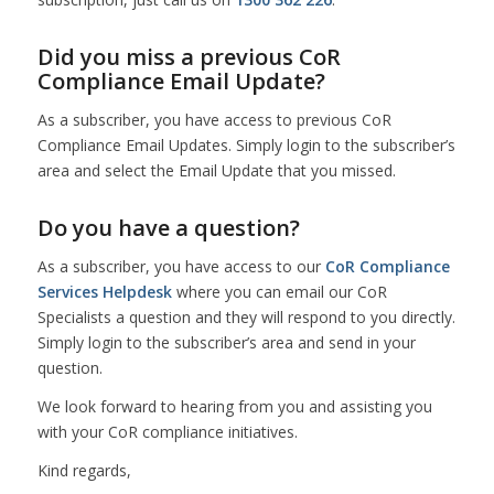
Did you miss a previous CoR
Compliance Email Update?
As a subscriber, you have access to previous CoR
Compliance Email Updates. Simply login to the subscriber’s
area and select the Email Update that you missed.
Do you have a question?
As a subscriber, you have access to our
CoR Compliance
Services Helpdesk
where you can email our CoR
Specialists a question and they will respond to you directly.
Simply login to the subscriber’s area and send in your
question.
We look forward to hearing from you and assisting you
with your CoR compliance initiatives.
Kind regards,