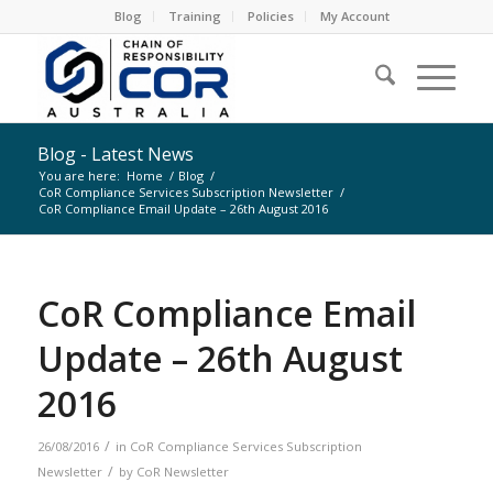
Blog
Training
Policies
My Account
Blog - Latest News
You are here:
Home
/
Blog
/
CoR Compliance Services Subscription Newsletter
/
CoR Compliance Email Update – 26th August 2016
CoR Compliance Email
Update – 26th August
2016
/
26/08/2016
in
CoR Compliance Services Subscription
/
Newsletter
by
CoR Newsletter