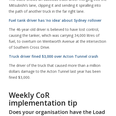
Mitsubishi’s lane, clipping it and sending it spiralling into
the path of another truck in the far right lane.
Fuel tank driver has ‘no idea’ about Sydney rollover
The 46-year-old driver is believed to have lost control,
causing the tanker, which was carrying 34,000 litres of
fuel, to overturn on Wentworth Avenue at the intersection
of Southern Cross Drive.
Truck driver fined $3,000 over Acton Tunnel crash
The driver of the truck that caused more than a million
dollars damage to the Acton Tunnel last year has been
fined $3,000.
Weekly CoR
implementation tip
Does your organisation have the Load