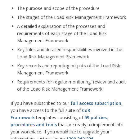
The purpose and scope of the procedure
The stages of the Load Risk Management Framework
A detailed explanation of the processes and
requirements of each stage of the Load Risk
Management Framework
Key roles and detailed responsibilities involved in the
Load Risk Management Framework
Key records and reporting outputs of the Load Risk
Management Framework
Requirements for regular monitoring, review and audit
of the Load Risk Management Framework
If you have subscribed to our
full access subscription
,
you have access to the full suite of
CoR
Framework
templates consisting of
59 policies,
procedures and tools
that are ready to implement into
your workplace. If you would like to upgrade your
subscription, just call us on
1300 362 226
.