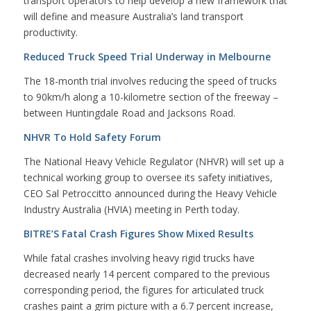
transport operators to help develop a new framework that
will define and measure Australia’s land transport
productivity.
Reduced Truck Speed Trial Underway in Melbourne
The 18-month trial involves reducing the speed of trucks
to 90km/h along a 10-kilometre section of the freeway –
between Huntingdale Road and Jacksons Road.
NHVR To Hold Safety Forum
The National Heavy Vehicle Regulator (NHVR) will set up a
technical working group to oversee its safety initiatives,
CEO Sal Petroccitto announced during the Heavy Vehicle
Industry Australia (HVIA) meeting in Perth today.
BITRE’S Fatal Crash Figures Show Mixed Results
While fatal crashes involving heavy rigid trucks have
decreased nearly 14 percent compared to the previous
corresponding period, the figures for articulated truck
crashes paint a grim picture with a 6.7 percent increase,