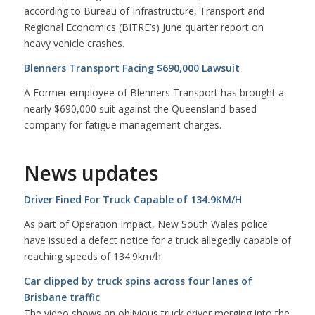
according to Bureau of Infrastructure, Transport and
Regional Economics (BITRE’s) June quarter report on
heavy vehicle crashes.
Blenners Transport Facing $690,000 Lawsuit
A Former employee of Blenners Transport has brought a
nearly $690,000 suit against the Queensland-based
company for fatigue management charges.
News updates
Driver Fined For Truck Capable of 134.9KM/H
As part of Operation Impact, New South Wales police
have issued a defect notice for a truck allegedly capable of
reaching speeds of 134.9km/h.
Car clipped by truck spins across four lanes of
Brisbane traffic
The video shows an oblivious truck driver merging into the