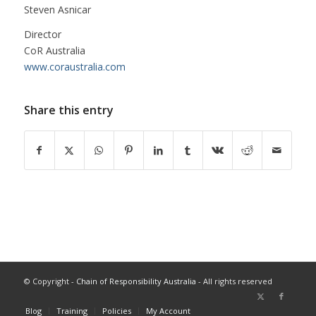
Steven Asnicar
Director
CoR Australia
www.coraustralia.com
Share this entry
© Copyright -
Chain of Responsibility Australia
- All rights reserved
Blog
Training
Policies
My Account