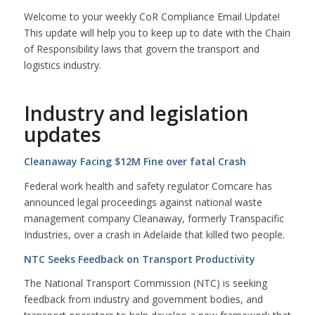
Welcome to your weekly CoR Compliance Email Update!
This update will help you to keep up to date with the Chain
of Responsibility laws that govern the transport and
logistics industry.
Industry and legislation
updates
Cleanaway Facing $12M Fine over fatal Crash
Federal work health and safety regulator Comcare has
announced legal proceedings against national waste
management company Cleanaway, formerly Transpacific
Industries, over a crash in Adelaide that killed two people.
NTC Seeks Feedback on Transport Productivity
The National Transport Commission (NTC) is seeking
feedback from industry and government bodies, and