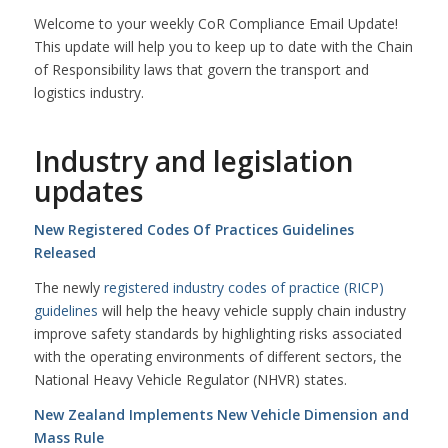
Welcome to your weekly CoR Compliance Email Update!
This update will help you to keep up to date with the Chain
of Responsibility laws that govern the transport and
logistics industry.
Industry and legislation
updates
New Registered Codes Of Practices Guidelines
Released
The newly
registered industry codes of practice (RICP)
guidelines
will help the heavy vehicle supply chain industry
improve safety standards by highlighting risks associated
with the operating environments of different sectors, the
National Heavy Vehicle Regulator (NHVR) states.
New Zealand Implements New Vehicle Dimension and
Mass Rule