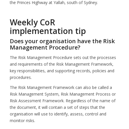
the Princes Highway at Yallah, south of Sydney.
Weekly CoR
implementation tip
Does your organisation have the Risk
Management Procedure?
The Risk Management Procedure sets out the processes
and requirements of the Risk Management Framework,
key responsibilities, and supporting records, policies and
procedures.
The Risk Management Framework can also be called a
Risk Management System, Risk Management Process or
Risk Assessment Framework. Regardless of the name of
the document, it will contain a set of steps that the
organisation will use to identify, assess, control and
monitor risks.