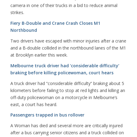
camera in one of their trucks in a bid to reduce animal
strikes.
Fiery B-Double and Crane Crash Closes M1
Northbound
Two drivers have escaped with minor injuries after a crane
and a B-double collided in the northbound lanes of the M1
at Brooklyn earlier this week.
Melbourne truck driver had ‘considerable difficulty’
braking before killing policewoman, court hears
A truck driver had “considerable difficulty” braking about 5
kilometers before failing to stop at red lights and killing an
off-duty policewoman on a motorcycle in Melbourne’s
east, a court has heard.
Passengers trapped in bus rollover
A Woman has died and several more are critically injured
after a bus carrying senior citizens and a truck collided on