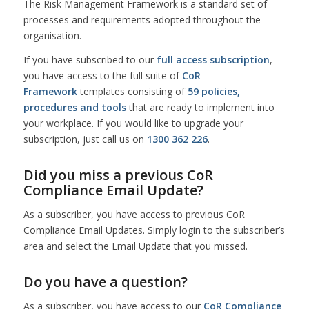
The Risk Management Framework is a standard set of
processes and requirements adopted throughout the
organisation.
If you have subscribed to our
full access subscription
,
you have access to the full suite of
CoR
Framework
templates consisting of
59 policies,
procedures and tools
that are ready to implement into
your workplace. If you would like to upgrade your
subscription, just call us on
1300 362 226
.
Did you miss a previous CoR
Compliance Email Update?
As a subscriber, you have access to previous CoR
Compliance Email Updates. Simply login to the subscriber’s
area and select the Email Update that you missed.
Do you have a question?
As a subscriber, you have access to our
CoR Compliance