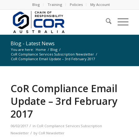
Blog
Training
Policies
My Account
Blog - Latest News
You are here:
Home
/
Blog
/
CoR Compliance Services Subscription Newsletter
/
CoR Compliance Email Update – 3rd February 2017
CoR Compliance Email
Update – 3rd February
2017
/
06/02/2017
in
CoR Compliance Services Subscription
/
Newsletter
by
CoR Newsletter