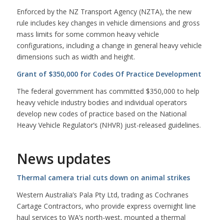
Enforced by the NZ Transport Agency (NZTA), the new
rule includes key changes in vehicle dimensions and gross
mass limits for some common heavy vehicle
configurations, including a change in general heavy vehicle
dimensions such as width and height.
Grant of $350,000 for Codes Of Practice Development
The federal government has committed $350,000 to help
heavy vehicle industry bodies and individual operators
develop new codes of practice based on the National
Heavy Vehicle Regulator’s (NHVR) just-released guidelines.
News updates
Thermal camera trial cuts down on animal strikes
Western Australia’s Pala Pty Ltd, trading as Cochranes
Cartage Contractors, who provide express overnight line
haul services to WA’s north-west, mounted a thermal