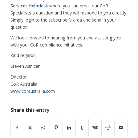
Services Helpdesk
where you can email our CoR
Specialists a question and they will respond to you directly.
Simply login to the subscriber’s area and send in your
question.
We look forward to hearing from you and assisting you
with your CoR compliance initiatives.
Kind regards,
Steven Asnicar
Director
CoR Australia
www.coraustralia.com
Share this entry