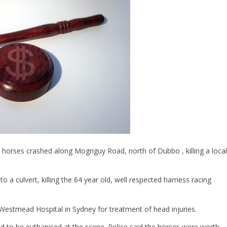
 horses crashed along Mogriguy Road, north of Dubbo , killing a local
o a culvert, killing the 64 year old, well respected harness racing
 Westmead Hospital in Sydney for treatment of head injuries.
ad to be euthanised at the scene. Police said the horses were worth