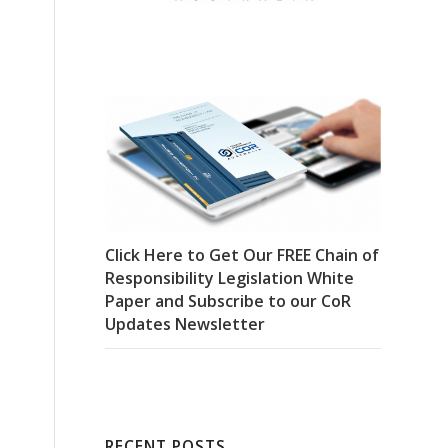
Click Here to Get Our FREE Chain of
Responsibility Legislation White
Paper and Subscribe to our CoR
Updates Newsletter
RECENT POSTS