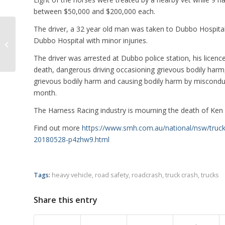
between $50,000 and $200,000 each.
The driver, a 32 year old man was taken to Dubbo Hospital 
Truck Forces Car off Road in Road
Dubbo Hospital with minor injuries.
Rage Incident
The driver was arrested at Dubbo police station, his lice
death, dangerous driving occasioning grievous bodily harm,
grievous bodily harm and causing bodily harm by misconduct
month.
The Harness Racing industry is mourning the death of Ken S
Find out more
https://www.smh.com.au/national/nsw/truck-d
20180528-p4zhw9.html
Tags:
heavy vehicle
,
road safety
,
roadcrash
,
truck crash
,
trucks
Share this entry