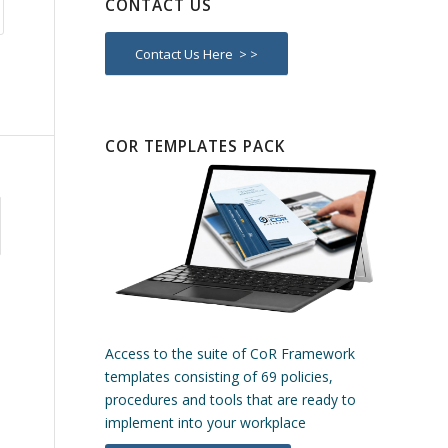
CONTACT US
Contact Us Here > >
COR TEMPLATES PACK
Access to the suite of CoR Framework
templates consisting of 69 policies,
procedures and tools that are ready to
implement into your workplace