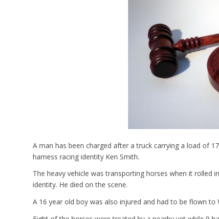
A man has been charged after a truck carrying a load of 17
harness racing identity Ken Smith.
The heavy vehicle was transporting horses when it rolled int
identity. He died on the scene.
A 16 year old boy was also injured and had to be flown to
Eight of the horses were treated by a nearby vet while 9 h