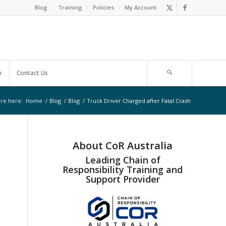
Blog
Training
Policies
My Account
m
Contact Us
re here:
Home
/
Blog
/
Blog
/
Truck Driver Charged after Fatal Crash
About CoR Australia
Leading Chain of
Responsibility Training and
Support Provider