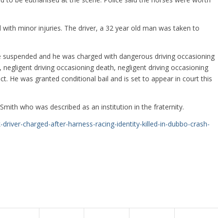
with minor injuries. The driver, a 32 year old man was taken to
nce suspended and he was charged with dangerous driving occasioning
 negligent driving occasioning death, negligent driving occasioning
. He was granted conditional bail and is set to appear in court this
mith who was described as an institution in the fraternity.
river-charged-after-harness-racing-identity-killed-in-dubbo-crash-