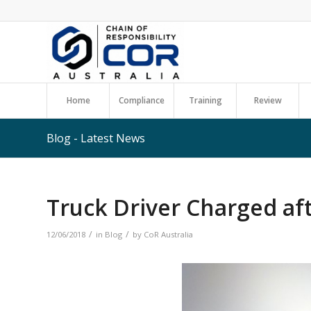
Home
Compliance
Training
Review
Blog - Latest News
Truck Driver Charged aft
/
/
12/06/2018
in
Blog
by
CoR Australia