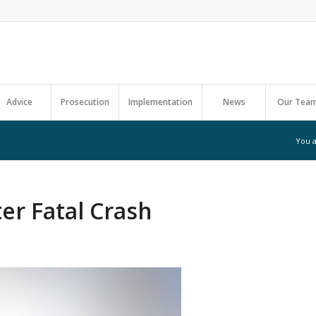
Advice
Prosecution
Implementation
News
Our Tea
You a
er Fatal Crash