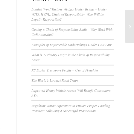
Loaded Wind Turbine Wedges Under Bridge – Under
WHS, HVNL, Chain of Responsibility, Who Will be
Legally Responsible?
Getting a Chain of Responsibility Audit – Why Work With
CoR Australia?
Examples of Enforceable Undertakings Under CoR Law
What is “Primary Duty” in the Chain of Responsibility
Law?
KS Easter Transport Profile – Use of Freighter
The World’s Longest Road-Train
Improved Heavy Vehicle Access Will Benefit Consumers –
ATA
Regulator Warns Operators to Ensure Proper Loading
Practices Following a Successful Prosecution