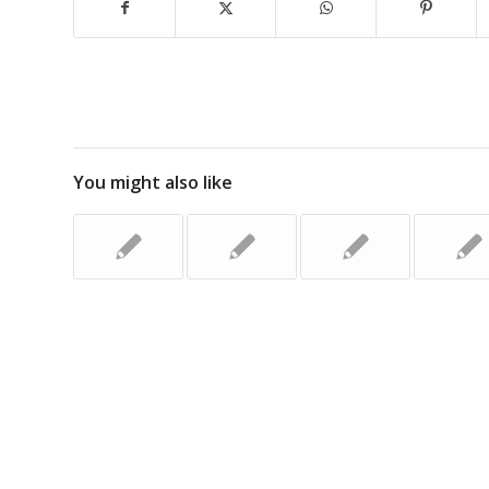
You might also like