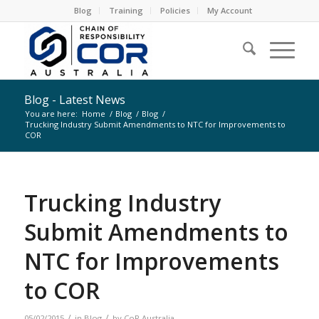
Blog
Training
Policies
My Account
Blog - Latest News
You are here:
Home
/
Blog
/
Blog
/
Trucking Industry Submit Amendments to NTC for Improvements to
COR
Trucking Industry
Submit Amendments to
NTC for Improvements
to COR
/
/
05/02/2015
in
Blog
by
CoR Australia