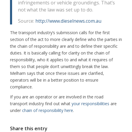
infringements or vehicle groundings. That’s
not what the law was set up to do.
Source:
http://www.dieselnews.com.au
The transport industry’s submission calls for the first
section of the act to more clearly define who the parties in
the chain of responsibility are and to define their specific
duties. It is basically calling for clarity on the chain of
responsibility, who it applies to and what it requires of
them so that people don’t unwittingly break the law.
Melham says that once these issues are clarified,
operators will be in a better position to ensure
compliance.
If you are an operator or are involved in the road
transport industry find out what
your responsibilities
are
under
chain of responsibility here
.
Share this entry