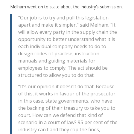
Melham went on to state about the industry’s submission,
“Our job is to try and pull this legislation
apart and make it simpler,” said Melham. “It
will allow every party in the supply chain the
opportunity to better understand what it is
each individual company needs to do to
design codes of practise, instruction
manuals and guiding materials for
employees to comply. The act should be
structured to allow you to do that.
“It’s our opinion it doesn’t do that. Because
of this, it works in favour of the prosecutor,
in this case, state governments, who have
the backing of their treasury to take you to
court. How can we defend that kind of
scenario in a court of law? 95 per cent of the
industry can’t and they cop the fines,