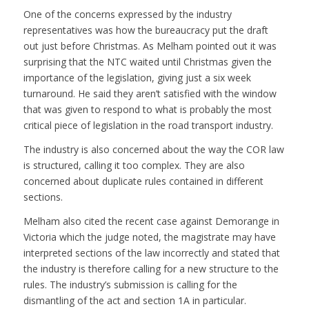
One of the concerns expressed by the industry
representatives was how the bureaucracy put the draft
out just before Christmas. As Melham pointed out it was
surprising that the NTC waited until Christmas given the
importance of the legislation, giving just a six week
turnaround. He said they aren’t satisfied with the window
that was given to respond to what is probably the most
critical piece of legislation in the road transport industry.
The industry is also concerned about the way the COR law
is structured, calling it too complex. They are also
concerned about duplicate rules contained in different
sections.
Melham also cited the recent case against Demorange in
Victoria which the judge noted, the magistrate may have
interpreted sections of the law incorrectly and stated that
the industry is therefore calling for a new structure to the
rules. The industry’s submission is calling for the
dismantling of the act and section 1A in particular.