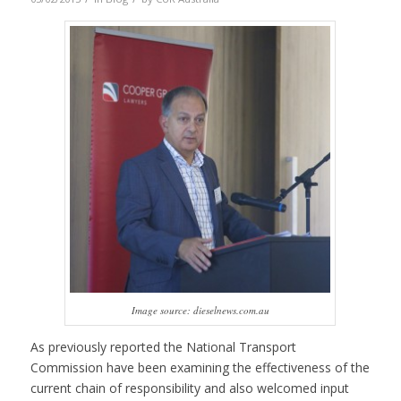
Image source: dieselnews.com.au
As previously reported the National Transport
Commission have been examining the effectiveness of the
current chain of responsibility and also welcomed input