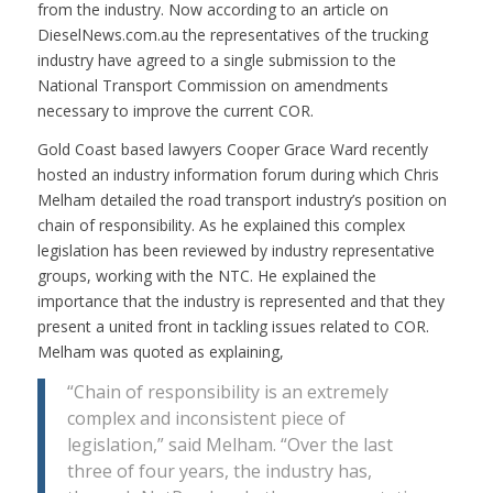
from the industry. Now according to an article on
DieselNews.com.au the representatives of the trucking
industry have agreed to a single submission to the
National Transport Commission on amendments
necessary to improve the current COR.
Gold Coast based lawyers Cooper Grace Ward recently
hosted an industry information forum during which Chris
Melham detailed the road transport industry’s position on
chain of responsibility. As he explained this complex
legislation has been reviewed by industry representative
groups, working with the NTC. He explained the
importance that the industry is represented and that they
present a united front in tackling issues related to COR.
Melham was quoted as explaining,
“Chain of responsibility is an extremely
complex and inconsistent piece of
legislation,” said Melham. “Over the last
three of four years, the industry has,