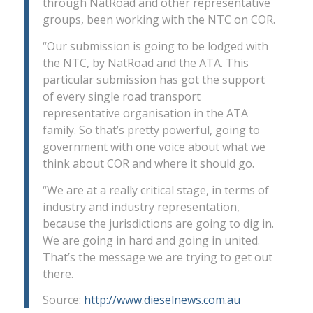
through NatRoad and other representative
groups, been working with the NTC on COR.
“Our submission is going to be lodged with
the NTC, by NatRoad and the ATA. This
particular submission has got the support
of every single road transport
representative organisation in the ATA
family. So that’s pretty powerful, going to
government with one voice about what we
think about COR and where it should go.
“We are at a really critical stage, in terms of
industry and industry representation,
because the jurisdictions are going to dig in.
We are going in hard and going in united.
That’s the message we are trying to get out
there.
Source:
http://www.dieselnews.com.au