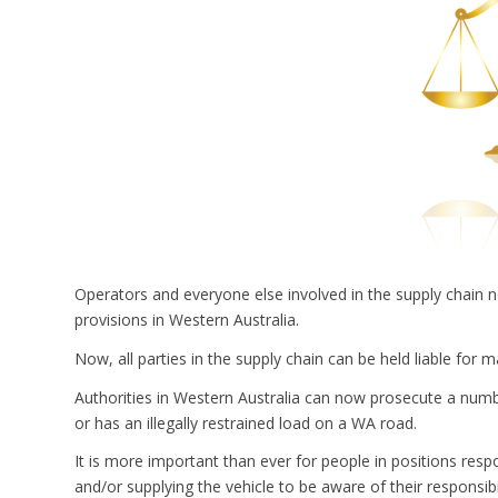
Operators and everyone else involved in the supply chain 
provisions in Western Australia.
Now, all parties in the supply chain can be held liable for 
Authorities in Western Australia can now prosecute a number
or has an illegally restrained load on a WA road.
It is more important than ever for people in positions respon
and/or supplying the vehicle to be aware of their responsibil