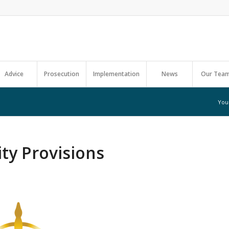
Advice
Prosecution
Implementation
News
Our Tea
You
ty Provisions