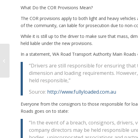
What Do the COR Provisions Mean?
The COR provisions apply to both light and heavy vehicles 
of the community, can liable for prosecution due to non-c
While it is still up to the driver to make sure that mass, 
held liable under the new provisions.
RMS Compliance Chief
In a statement, WA Road Transport Authority Main Roads e
Blames Chain of
Responsibility Issues
“Drivers are still responsible for ensuring that 
on Operator Gree...
dimension and loading requirements. However, u
held responsible,”
Source:
http://www.fullyloaded.com.au
Everyone from the consignors to those responsible for lo
Roads goes on to state:
“In the event of a breach, consignors, drivers
company directors may be held responsible under
bodies, unincorporated associations and partn