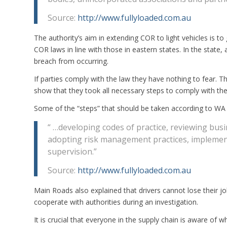
Source:
http://www.fullyloaded.com.au
The authority’s aim in extending COR to light vehicles is to
COR laws in line with those in eastern states. In the state, 
breach from occurring.
If parties comply with the law they have nothing to fear.
show that they took all necessary steps to comply with thei
Some of the “steps” that should be taken according to WA
“ …developing codes of practice, reviewing bu
adopting risk management practices, implement
supervision.”
Source:
http://www.fullyloaded.com.au
Main Roads also explained that drivers cannot lose their jo
cooperate with authorities during an investigation.
It is crucial that everyone in the supply chain is aware of