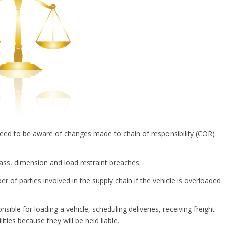
need to be aware of changes made to chain of responsibility (COR)
mass, dimension and load restraint breaches.
 of parties involved in the supply chain if the vehicle is overloaded
sible for loading a vehicle, scheduling deliveries, receiving freight
ities because they will be held liable.