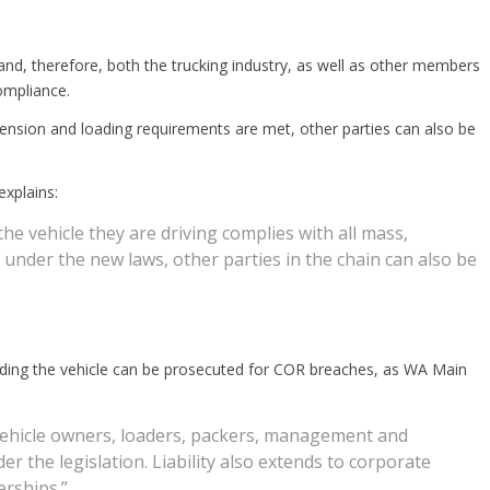
and, therefore, both the trucking industry, as well as other members
ompliance.
dimension and loading requirements are met, other parties can also be
xplains:
the vehicle they are driving complies with all mass,
nder the new laws, other parties in the chain can also be
ading the vehicle can be prosecuted for COR breaches, as WA Main
, vehicle owners, loaders, packers, management and
 the legislation. Liability also extends to corporate
erships.”