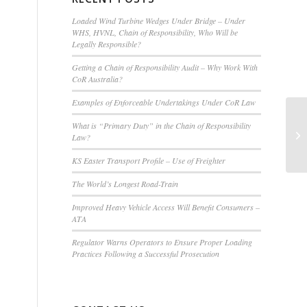
Loaded Wind Turbine Wedges Under Bridge – Under
WHS, HVNL, Chain of Responsibility, Who Will be
Legally Responsible?
Getting a Chain of Responsibility Audit – Why Work With
CoR Australia?
Examples of Enforceable Undertakings Under CoR Law
AL
What is “Primary Duty” in the Chain of Responsibility
Ce
Law?
Q
KS Easter Transport Profile – Use of Freighter
The World’s Longest Road-Train
Improved Heavy Vehicle Access Will Benefit Consumers –
ATA
Regulator Warns Operators to Ensure Proper Loading
Practices Following a Successful Prosecution