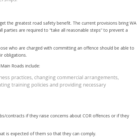
 get the greatest road safety benefit. The current provisions bring WA
all parties are required to “take all reasonable steps” to prevent a
 Those who are charged with committing an offence should be able to
r obligations.
 Main Roads include:
siness practices, changing commercial arrangements,
ing training policies and providing necessary
bs/contracts if they raise concerns about COR offences or if they
 what is expected of them so that they can comply.