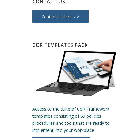
CONTACT US
Contact Us Here > >
COR TEMPLATES PACK
Access to the suite of CoR Framework
templates consisting of 69 policies,
procedures and tools that are ready to
implement into your workplace