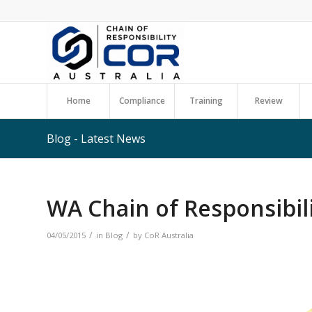
Home
Compliance
Training
Review
Blog - Latest News
WA Chain of Responsibili
/
/
04/05/2015
in
Blog
by
CoR Australia