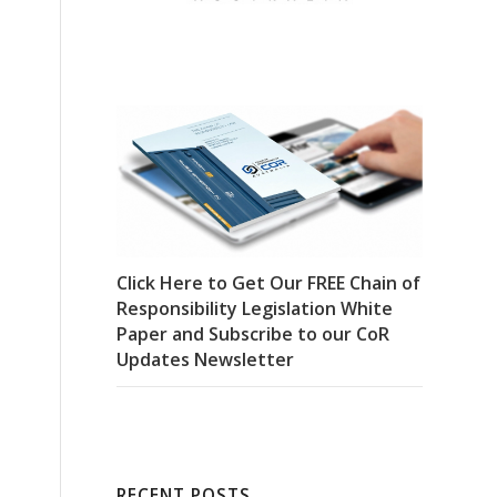
Click Here to Get Our FREE Chain of
Responsibility Legislation White
Paper and Subscribe to our CoR
Updates Newsletter
RECENT POSTS