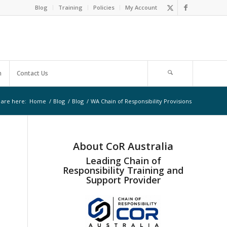
Blog
Training
Policies
My Account
m
Contact Us
 are here:
Home
/
Blog
/
Blog
/
WA Chain of Responsibility Provisions
About CoR Australia
Leading Chain of
Responsibility Training and
Support Provider