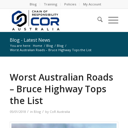
Blog
Training
Policies
My Account
Blog - Latest News
You are here:
Home
/
Blog
/
Blog
/
Worst Australian Roads – Bruce Highway Tops the List
Worst Australian Roads
– Bruce Highway Tops
the List
/
/
05/01/2018
in
Blog
by
CoR Australia