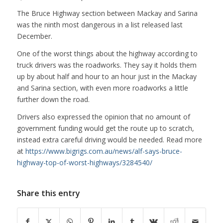
The Bruce Highway section between Mackay and Sarina
was the ninth most dangerous in a list released last
December.
One of the worst things about the highway according to
truck drivers was the roadworks. They say it holds them
up by about half and hour to an hour just in the Mackay
and Sarina section, with even more roadworks a little
further down the road.
Drivers also expressed the opinion that no amount of
government funding would get the route up to scratch,
instead extra careful driving would be needed. Read more
at
https://www.bigrigs.com.au/news/alf-says-bruce-
highway-top-of-worst-highways/3284540/
Share this entry