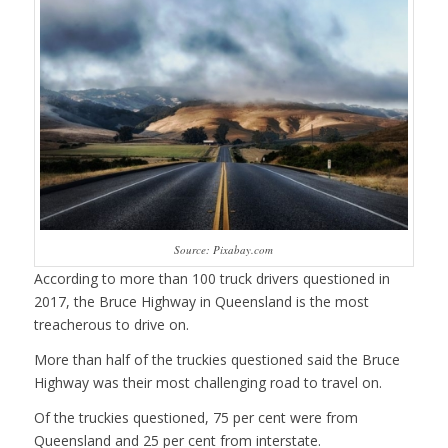
Source: Pixabay.com
According to more than 100 truck drivers questioned in
2017, the Bruce Highway in Queensland is the most
treacherous to drive on.
More than half of the truckies questioned said the Bruce
Highway was their most challenging road to travel on.
Of the truckies questioned, 75 per cent were from
Queensland and 25 per cent from interstate.