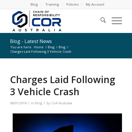
Blog
Training
Policies
My Account
Blog - Latest News
You are here:
Home
/
Blog
/
Blog
/
Charges Laid Following 3 Vehicle Crash
Charges Laid Following
3 Vehicle Crash
/
/
08/01/2018
in
Blog
by
CoR Australia