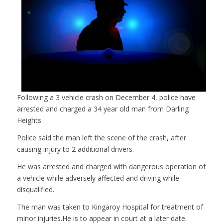
Following a 3 vehicle crash on December 4, police have
arrested and charged a 34 year old man from Darling
Heights
Police said the man left the scene of the crash, after
causing injury to 2 additional drivers.
He was arrested and charged with dangerous operation of
a vehicle while adversely affected and driving while
disqualified.
The man was taken to Kingaroy Hospital for treatment of
minor injuries.He is to appear in court at a later date.