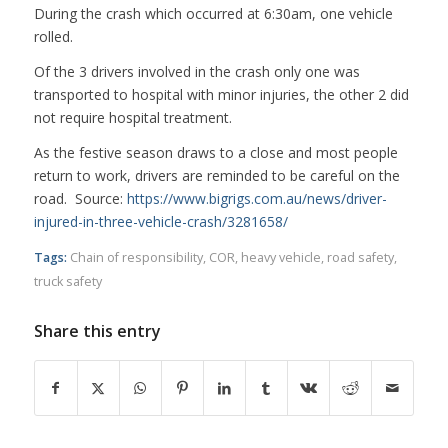
During the crash which occurred at 6:30am, one vehicle
rolled.
Of the 3 drivers involved in the crash only one was
transported to hospital with minor injuries, the other 2 did
not require hospital treatment.
As the festive season draws to a close and most people
return to work, drivers are reminded to be careful on the
road. Source:
https://www.bigrigs.com.au/news/driver-
injured-in-three-vehicle-crash/3281658/
Tags:
Chain of responsibility
,
COR
,
heavy vehicle
,
road safety
,
truck safety
Share this entry