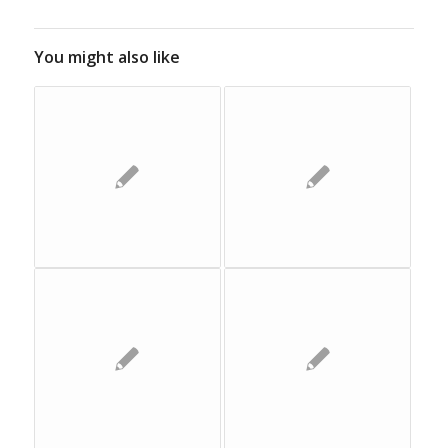
You might also like