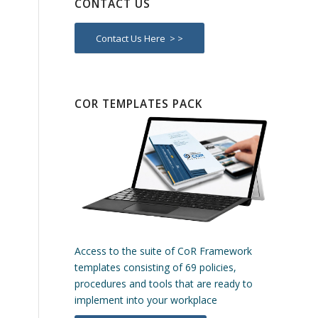
CONTACT US
Contact Us Here > >
COR TEMPLATES PACK
Access to the suite of CoR Framework
templates consisting of 69 policies,
procedures and tools that are ready to
implement into your workplace