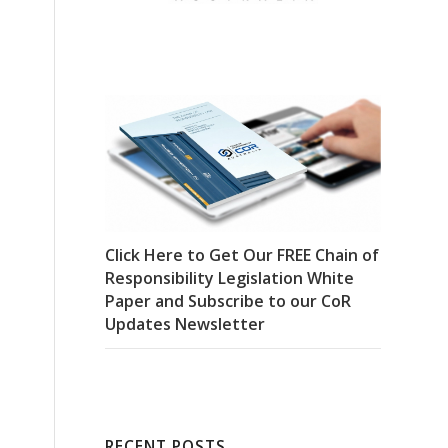
Click Here to Get Our FREE Chain of
Responsibility Legislation White
Paper and Subscribe to our CoR
Updates Newsletter
RECENT POSTS