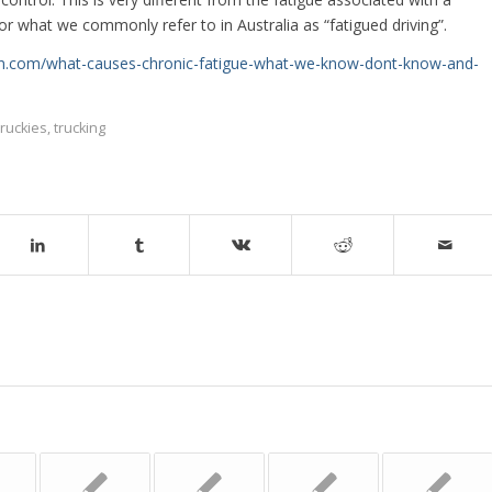
or what we commonly refer to in Australia as “fatigued driving”.
ion.com/what-causes-chronic-fatigue-what-we-know-dont-know-and-
truckies
,
trucking