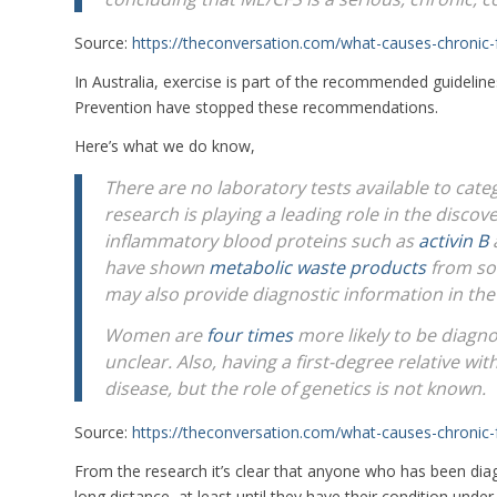
Source:
https://theconversation.com/what-causes-chroni
In Australia, exercise is part of the recommended guidelin
Prevention have stopped these recommendations.
Here’s what we do know,
There are no laboratory tests available to cat
research is playing a leading role in the disco
inflammatory blood proteins such as
activin B
have shown
metabolic waste products
from so
may also provide diagnostic information in the
Women are
four times
more likely to be diagno
unclear. Also, having a first-degree relative wi
disease, but the role of genetics is not known.
Source:
https://theconversation.com/what-causes-chroni
From the research it’s clear that anyone who has been dia
long distance, at least until they have their condition under