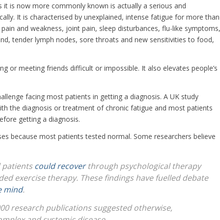
s it is now more commonly known is actually a serious and
cally. It is characterised by unexplained, intense fatigue for more than
pain and weakness, joint pain, sleep disturbances, flu-like symptoms
und, tender lymph nodes, sore throats and new sensitivities to food,
g or meeting friends difficult or impossible. It also elevates people’s
allenge facing most patients in getting a diagnosis. A UK study
with the diagnosis or treatment of chronic fatigue and most patients
fore getting a diagnosis.
causes because most patients tested normal. Some researchers believe
 patients
could recover
through psychological therapy
ded exercise therapy. These findings have fuelled debate
e mind
.
00 research publications suggested otherwise,
complex and systemic disease.