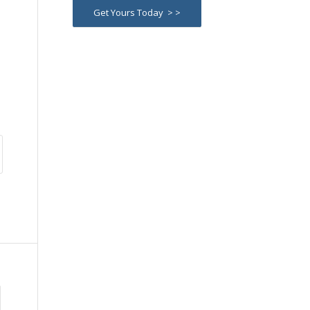
Get Yours Today > >