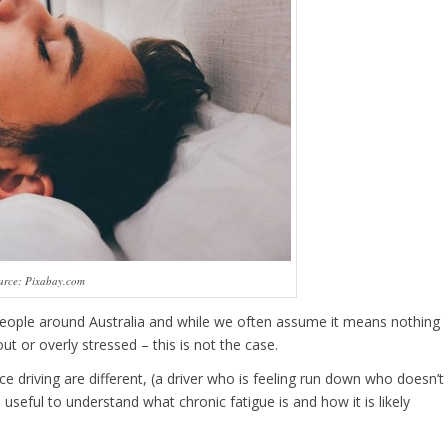
urce: Pixabay.com
people around Australia and while we often assume it means nothing
t or overly stressed – this is not the case.
e driving are different, (a driver who is feeling run down who doesn’t
useful to understand what chronic fatigue is and how it is likely