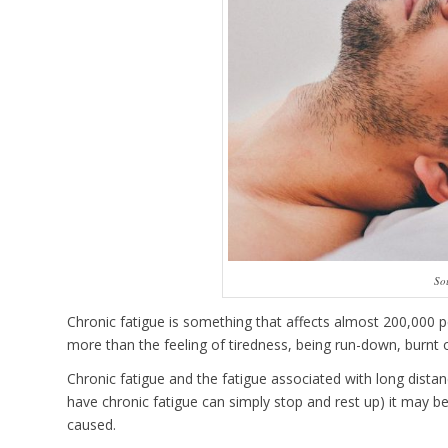
So
Chronic fatigue is something that affects almost 200,000 
more than the feeling of tiredness, being run-down, burnt ou
Chronic fatigue and the fatigue associated with long distanc
have chronic fatigue can simply stop and rest up) it may be 
caused.