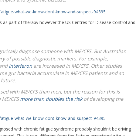
c-fatigue-what-we-know-dont-know-and-suspect-94395
es as part of therapy however the US Centres for Disease Control and
egorically diagnose someone with ME/CFS. But Australian
very of possible diagnostic markers. For example,
and
interferon
are increased in ME/CFS. Other studies
me gut bacteria accumulate in ME/CFS patients and so
 future.
sed with ME/CFS than men, but the reason for this is
th ME/CFS
more than doubles the risk
of developing the
c-fatigue-what-we-know-dont-know-and-suspect-94395
gnosed with chronic fatigue syndrome probably shouldn’t be driving
 control. This is very different from the fatigue associated with a