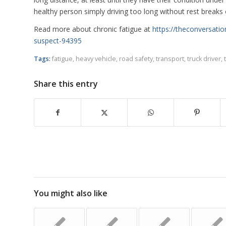
healthy person simply driving too long without rest breaks 
Read more about chronic fatigue at
https://theconversat
suspect-94395
Tags:
fatigue
,
heavy vehicle
,
road safety
,
transport
,
truck driver
,
Share this entry
You might also like