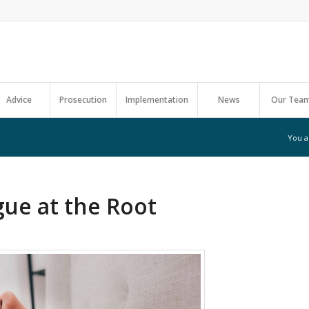
Advice
Prosecution
Implementation
News
Our Tea
You a
gue at the Root