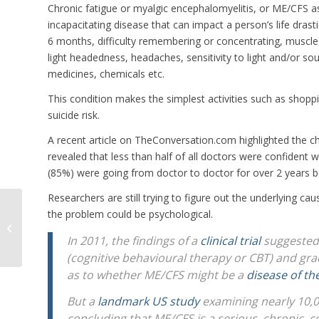
Chronic fatigue or myalgic encephalomyelitis, or ME/CFS a
incapacitating disease that can impact a person’s life drasti
6 months, difficulty remembering or concentrating, muscle 
light headedness, headaches, sensitivity to light and/or so
medicines, chemicals etc.
This condition makes the simplest activities such as shoppin
suicide risk.
A recent article on TheConversation.com highlighted the ch
revealed that less than half of all doctors were confident 
(85%) were going from doctor to doctor for over 2 years be
Researchers are still trying to figure out the underlying 
the problem could be psychological.
Expansion of COR to Include
Livestock Preparation
In 2011, the findings of a
clinical trial
suggested
(cognitive behavioural therapy or CBT) and gra
as to whether ME/CFS might be a
disease of th
But a
landmark US study
examining nearly 10,0
concluding that ME/CFS is a serious, chronic, 