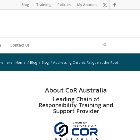
Blog
Training
Policies
My Account
m
Contact Us
re here:
Home
/
Blog
/
Blog
/
Addressing Chronic Fatigue at the Root
About CoR Australia
Leading Chain of
Responsibility Training and
Support Provider