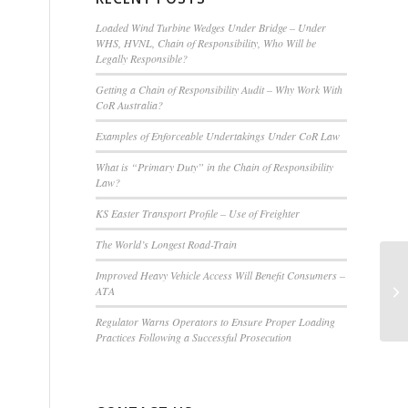
Loaded Wind Turbine Wedges Under Bridge – Under
WHS, HVNL, Chain of Responsibility, Who Will be
,
Legally Responsible?
Getting a Chain of Responsibility Audit – Why Work With
CoR Australia?
Examples of Enforceable Undertakings Under CoR Law
What is “Primary Duty” in the Chain of Responsibility
Law?
KS Easter Transport Profile – Use of Freighter
The World’s Longest Road-Train
Improved Heavy Vehicle Access Will Benefit Consumers –
Cy
ATA
Regulator Warns Operators to Ensure Proper Loading
Practices Following a Successful Prosecution