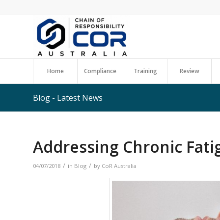
Home
Compliance
Training
Review
Blog - Latest News
Addressing Chronic Fati
/
/
04/07/2018
in
Blog
by
CoR Australia