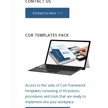
CONTACT US
Contact Us Here > >
COR TEMPLATES PACK
Access to the suite of CoR Framework
templates consisting of 69 policies,
procedures and tools that are ready to
implement into your workplace