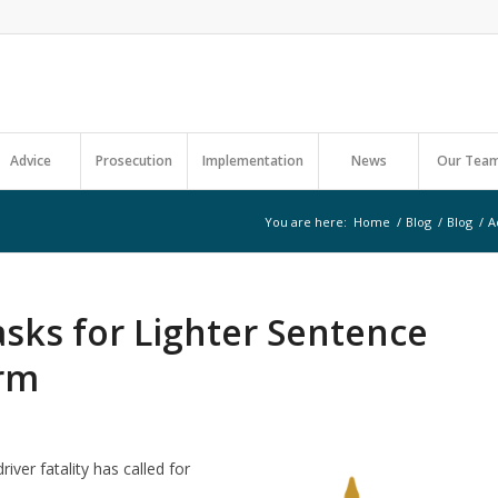
Advice
Prosecution
Implementation
News
Our Tea
You are here:
Home
/
Blog
/
Blog
/
A
asks for Lighter Sentence
erm
iver fatality has called for