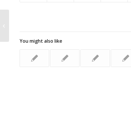
Erratic Truck Driver Faces Court
You might also like