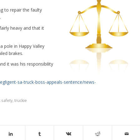
g to repair the faulty
.
airly heavy and that it
a pole in Happy Valley
iled brakes.
d it was his responsibility
egligent-sa-truck-boss-appeals-sentence/news-
k safety
,
truckie