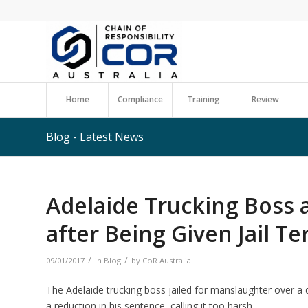
Home
Compliance
Training
Review
Blog - Latest News
Adelaide Trucking Boss 
after Being Given Jail T
/
/
09/01/2017
in
Blog
by
CoR Australia
The Adelaide trucking boss jailed for manslaughter over a dr
a reduction in his sentence, calling it too harsh.