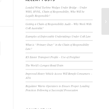
Loaded Wind Turbine Wedges Under Bridge – Under
WHS, HVNL, Chain of Responsibility, Who Will be
Legally Responsible?
Tr
Mu
Getting a Chain of Responsibility Audit – Why Work With
CoR Australia?
Examples of Enforceable Undertakings Under CoR Law
What is “Primary Duty” in the Chain of Responsibility
Law?
KS Easter Transport Profile – Use of Freighter
The World’s Longest Road-Train
Improved Heavy Vehicle Access Will Benefit Consumers –
ATA
Regulator Warns Operators to Ensure Proper Loading
Practices Following a Successful Prosecution