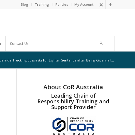
Blog
Training
Policies
My Account
m
Contact Us
delaide Trucking Boss asks for Lighter Sentence after Being Given Jail...
About CoR Australia
Leading Chain of
Responsibility Training and
Support Provider