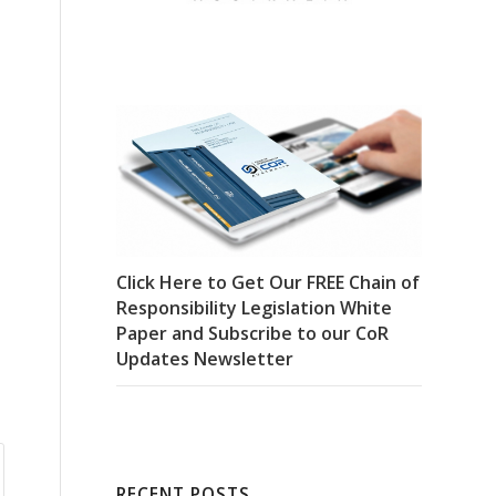
Click Here to Get Our FREE Chain of
Responsibility Legislation White
Paper and Subscribe to our CoR
Updates Newsletter
RECENT POSTS