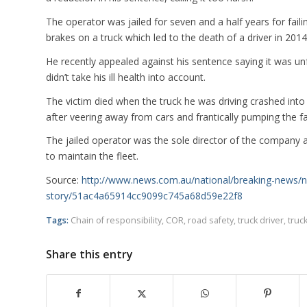
The operator was jailed for seven and a half years for failin
brakes on a truck which led to the death of a driver in 2014
He recently appealed against his sentence saying it was unf
didn’t take his ill health into account.
The victim died when the truck he was driving crashed into 
after veering away from cars and frantically pumping the fa
The jailed operator was the sole director of the company an
to maintain the fleet.
Source:
http://www.news.com.au/national/breaking-news/n
story/51ac4a65914cc9099c745a68d59e22f8
Tags:
Chain of responsibility
,
COR
,
road safety
,
truck driver
,
truc
Share this entry