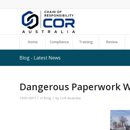
Home
Compliance
Training
Review
Blog - Latest News
Dangerous Paperwork Wi
/
/
19/01/2017
in
Blog
by
CoR Australia