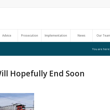
Advice
Prosecution
Implementation
News
Our Tea
You are here
ll Hopefully End Soon