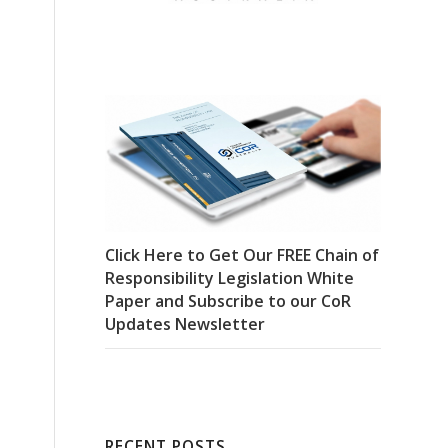
Click Here to Get Our FREE Chain of
Responsibility Legislation White
Paper and Subscribe to our CoR
Updates Newsletter
RECENT POSTS