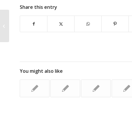
Share this entry
ACC Issues Truck Safety Warning
You might also like