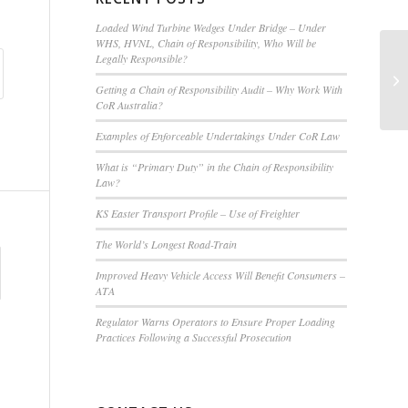
Loaded Wind Turbine Wedges Under Bridge – Under
WHS, HVNL, Chain of Responsibility, Who Will be
Legally Responsible?
Co
D
Getting a Chain of Responsibility Audit – Why Work With
CoR Australia?
Examples of Enforceable Undertakings Under CoR Law
What is “Primary Duty” in the Chain of Responsibility
Law?
KS Easter Transport Profile – Use of Freighter
The World’s Longest Road-Train
Improved Heavy Vehicle Access Will Benefit Consumers –
ATA
Regulator Warns Operators to Ensure Proper Loading
Practices Following a Successful Prosecution