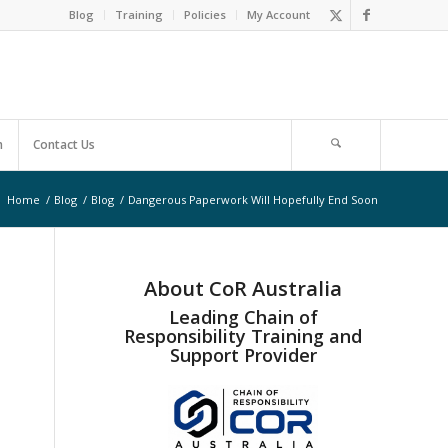
Blog
Training
Policies
My Account
m
Contact Us
:
Home
/
Blog
/
Blog
/
Dangerous Paperwork Will Hopefully End Soon
About CoR Australia
Leading Chain of
Responsibility Training and
Support Provider