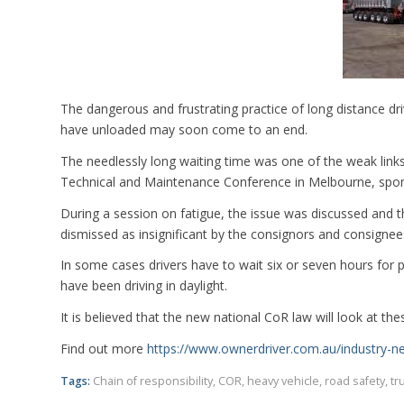
The dangerous and frustrating practice of long distance dr
have unloaded may soon come to an end.
The needlessly long waiting time was one of the weak links 
Technical and Maintenance Conference in Melbourne, spo
During a session on fatigue, the issue was discussed and 
dismissed as insignificant by the consignors and consignee
In some cases drivers have to wait six or seven hours for 
have been driving in daylight.
It is believed that the new national CoR law will look at th
Find out more
https://www.ownerdriver.com.au/industry-
Tags:
Chain of responsibility
,
COR
,
heavy vehicle
,
road safety
,
tr