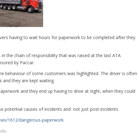
ivers having to wait hours for paperwork to be completed after they
in the chain of responsibility that was raised at the last ATA
nsored by Paccar.
the behaviour of some customers was highlighted. The driver is often
s and they are kept waiting.
paperwork and they end up having to drive at night, when they could
ese potential causes of incidents and not just post-incidents.
news/1612/dangerous-paperwork
ucks