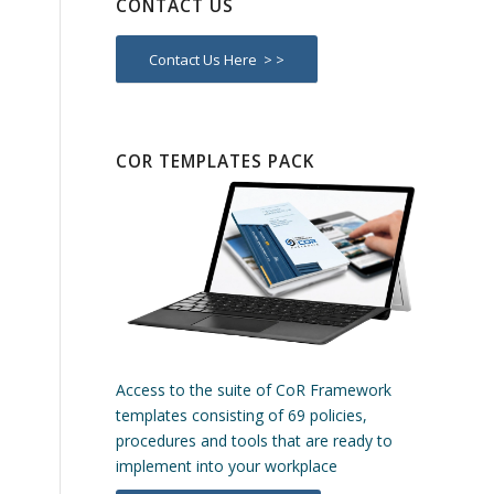
CONTACT US
Contact Us Here > >
COR TEMPLATES PACK
Access to the suite of CoR Framework
templates consisting of 69 policies,
procedures and tools that are ready to
implement into your workplace