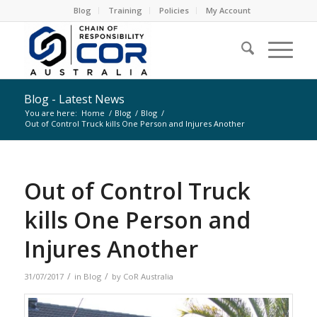
Blog
Training
Policies
My Account
Blog - Latest News
You are here:
Home
/
Blog
/
Blog
/
Out of Control Truck kills One Person and Injures Another
Out of Control Truck
kills One Person and
Injures Another
/
/
31/07/2017
in
Blog
by
CoR Australia