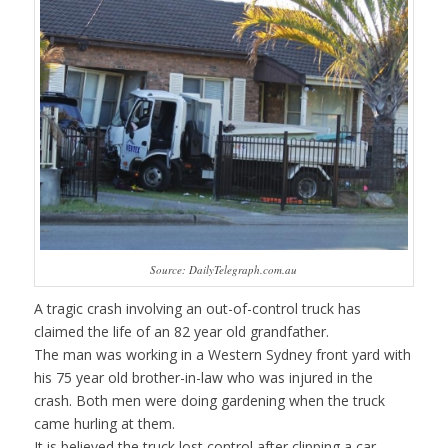
Source: DailyTelegraph.com.au
A tragic crash involving an out-of-control truck has
claimed the life of an 82 year old grandfather.
The man was working in a Western Sydney front yard with
his 75 year old brother-in-law who was injured in the
crash. Both men were doing gardening when the truck
came hurling at them.
It is believed the truck lost control after clipping a car