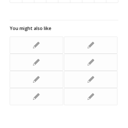
You might also like