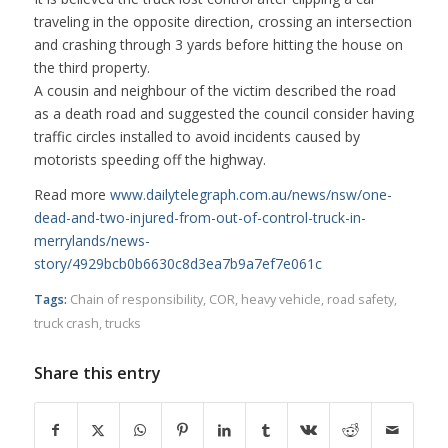
traveling in the opposite direction, crossing an intersection
and crashing through 3 yards before hitting the house on
the third property.
A cousin and neighbour of the victim described the road
as a death road and suggested the council consider having
traffic circles installed to avoid incidents caused by
motorists speeding off the highway.
Read more
www.dailytelegraph.com.au/news/nsw/one-
dead-and-two-injured-from-out-of-control-truck-in-
merrylands/news-
story/4929bcb0b6630c8d3ea7b9a7ef7e061c
Tags:
Chain of responsibility
,
COR
,
heavy vehicle
,
road safety
,
truck crash
,
trucks
Share this entry