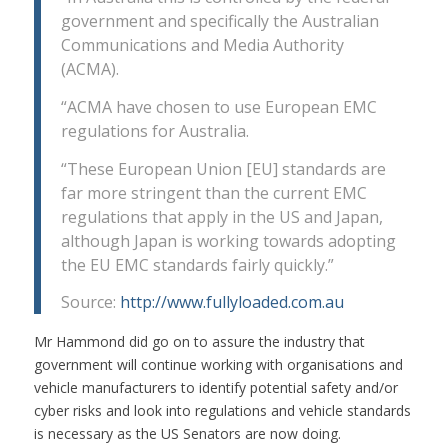
government and specifically the Australian
Communications and Media Authority
(ACMA).
“ACMA have chosen to use European EMC
regulations for Australia.
“These European Union [EU] standards are
far more stringent than the current EMC
regulations that apply in the US and Japan,
although Japan is working towards adopting
the EU EMC standards fairly quickly.”
Source:
http://www.fullyloaded.com.au
Mr Hammond did go on to assure the industry that
government will continue working with organisations and
vehicle manufacturers to identify potential safety and/or
cyber risks and look into regulations and vehicle standards
is necessary as the US Senators are now doing.