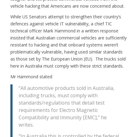
vehicle hacking that Americans are now concerned about.
While US Senators attempt to strengthen their country’s
defences against vehicle IT vulnerability, a chief TIC
technical officer Mark Hammond in a written response
insisted that Australian commercial vehicles are sufficiently
resistant to hacking and that onboard systems weren’t
problematically vulnerable, having used similar standards
as those set by The European Union (EU). The trucks sold
here in Australia must comply with these strict standards.
Mr Hammond stated:
“All automotive products sold in Australia,
including trucks, must comply with
standards/regulations that detail test
requirements for Electro Magnetic
Compatibility and Immunity [EMC],” he
writes.
“In Australia this is controlled by the federal