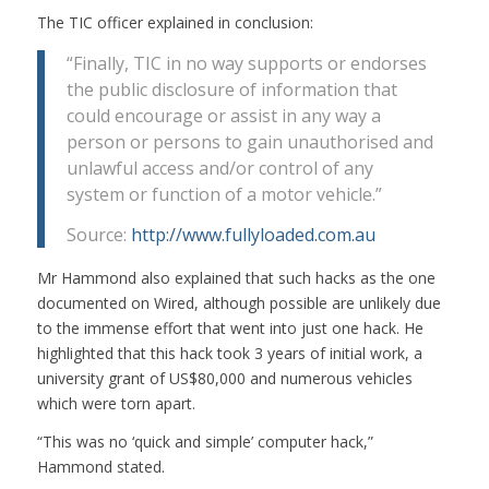
The TIC officer explained in conclusion:
“Finally, TIC in no way supports or endorses
the public disclosure of information that
could encourage or assist in any way a
person or persons to gain unauthorised and
unlawful access and/or control of any
system or function of a motor vehicle.”
Source:
http://www.fullyloaded.com.au
Mr Hammond also explained that such hacks as the one
documented on Wired, although possible are unlikely due
to the immense effort that went into just one hack. He
highlighted that this hack took 3 years of initial work, a
university grant of US$80,000 and numerous vehicles
which were torn apart.
“This was no ‘quick and simple’ computer hack,”
Hammond stated.