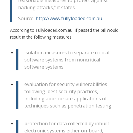
reasonable measures to protect against
hacking attacks,” it states.
Source:
http://www.fullyloaded.com.au
According to Fullyloaded.com.au, if passed the bill would
result in the following measures
isolation measures to separate critical
software systems from noncritical
software systems
evaluation for security vulnerabilities
following best security practices,
including appropriate applications of
techniques such as penetration testing
protection for data collected by inbuilt
electronic systems either on-board,