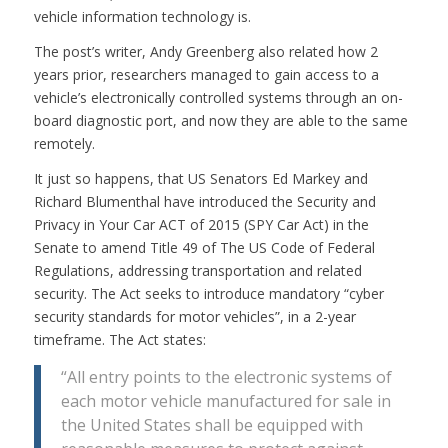
vehicle information technology is.
The post’s writer, Andy Greenberg also related how 2
years prior, researchers managed to gain access to a
vehicle’s electronically controlled systems through an on-
board diagnostic port, and now they are able to the same
remotely.
It just so happens, that US Senators Ed Markey and
Richard Blumenthal have introduced the Security and
Privacy in Your Car ACT of 2015 (SPY Car Act) in the
Senate to amend Title 49 of The US Code of Federal
Regulations, addressing transportation and related
security. The Act seeks to introduce mandatory “cyber
security standards for motor vehicles”, in a 2-year
timeframe. The Act states:
“All entry points to the electronic systems of
each motor vehicle manufactured for sale in
the United States shall be equipped with