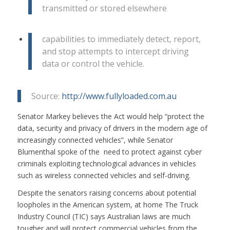
transmitted or stored elsewhere
capabilities to immediately detect, report,
and stop attempts to intercept driving
data or control the vehicle.
Source:
http://www.fullyloaded.com.au
Senator Markey believes the Act would help “protect the
data, security and privacy of drivers in the modern age of
increasingly connected vehicles”, while Senator
Blumenthal spoke of the need to protect against cyber
criminals exploiting technological advances in vehicles
such as wireless connected vehicles and self-driving.
Despite the senators raising concerns about potential
loopholes in the American system, at home The Truck
Industry Council (TIC) says Australian laws are much
tougher and will protect commercial vehicles from the