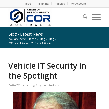
Blog
Training
Policies
My Account
Blog - Latest News
You are here:
Home
/
Blog
/
Blog
/
Vehicle IT Security in the Spotlight
Vehicle IT Security in
the Spotlight
/
/
27/07/2015
in
Blog
by
CoR Australia