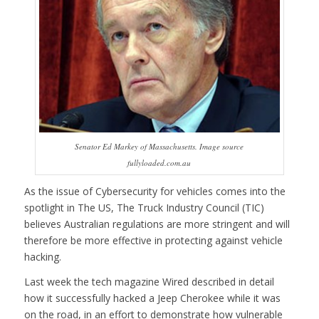
Senator Ed Markey of Massachusetts. Image source
fullyloaded.com.au
As the issue of Cybersecurity for vehicles comes into the
spotlight in The US,
The Truck Industry Council (TIC)
believes Australian regulations are more stringent and will
therefore be more effective in protecting against vehicle
hacking.
Last week the tech magazine Wired described in detail
how it successfully hacked a Jeep Cherokee while it was
on the road, in an effort to demonstrate how vulnerable