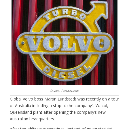
Source: Pixabay.com
Global Volvo boss Martin Lundstedt was recently on a tour
of Australia including a stop at the company’s Wacol,
Queensland plant after opening the company’s new
Australian headquarters.
After the obligatory meetings, instead of going straight