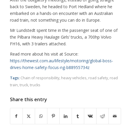
back to Sweden, he headed to Port Hedland where he
embarked on a hands-on encounter with an Australian
road train, not something you can do in Europe.
Mr Lundstedt spent time in the passenger seat of one of
the Pilbara Heavy Haulage Girls’ trucks, a 700hp Volvo
FH16, with 3 trailers attached.
Read more about his visit at Source:
https://thewest.com.au/lifestyle/motoring/global-boss-
drives-home-safety-focus-ng-b88955734z
Tags:
Chain of responsibility
,
heavy vehicles
,
road safety
,
road
train
,
truck
,
trucks
Share this entry