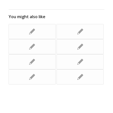
You might also like