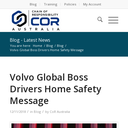
Blog
Training
Policies
My Account
Blog - Latest News
You are here:
Home
/
Blog
/
Blog
/
Volvo Global Boss Drivers Home Safety Message
Volvo Global Boss
Drivers Home Safety
Message
/
/
12/11/2018
in
Blog
by
CoR Australia