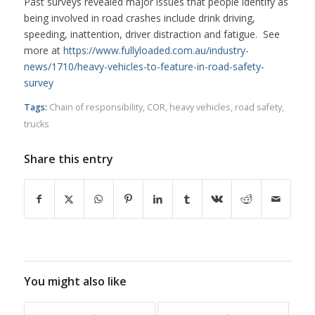
Past surveys revealed major issues that people identify as
being involved in road crashes include drink driving,
speeding, inattention, driver distraction and fatigue. See
more at
https://www.fullyloaded.com.au/industry-
news/1710/heavy-vehicles-to-feature-in-road-safety-
survey
Tags:
Chain of responsibility
,
COR
,
heavy vehicles
,
road safety
,
trucks
Share this entry
You might also like