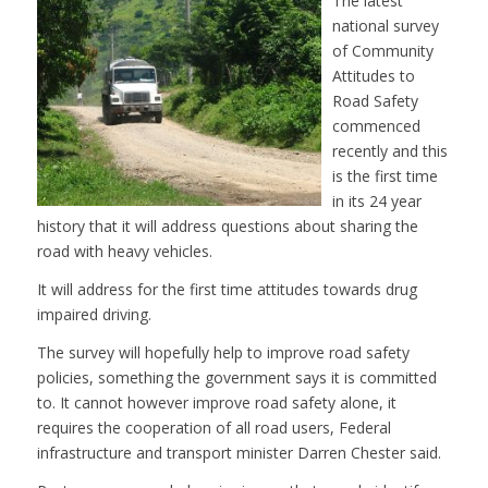
The latest
national survey
of Community
Attitudes to
Road Safety
commenced
recently and this
is the first time
in its 24 year
history that it will address questions about sharing the
road with heavy vehicles.
It will address for the first time attitudes towards drug
impaired driving.
The survey will hopefully help to improve road safety
policies, something the government says it is committed
to. It cannot however improve road safety alone, it
requires the cooperation of all road users, Federal
infrastructure and transport minister Darren Chester said.