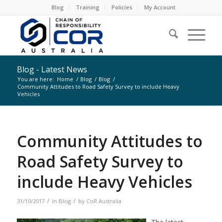
Blog
Training
Policies
My Account
Blog - Latest News
You are here:
Home
/
Blog
/
Blog
/
Community Attitudes to Road Safety Survey to include Heavy
Vehicles
Community Attitudes to
Road Safety Survey to
include Heavy Vehicles
/
/
31/10/2017
in
Blog
by
CoR Australia