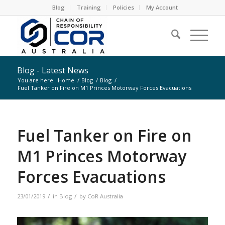
Blog
Training
Policies
My Account
Blog - Latest News
You are here:
Home
/
Blog
/
Blog
/
Fuel Tanker on Fire on M1 Princes Motorway Forces Evacuations
Fuel Tanker on Fire on
M1 Princes Motorway
Forces Evacuations
/
/
23/01/2019
in
Blog
by
CoR Australia