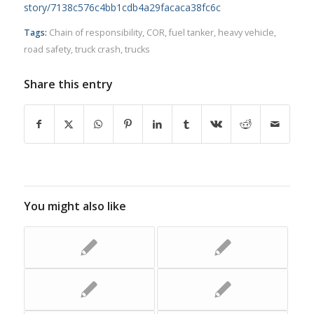
story/7138c576c4bb1cdb4a29facaca38fc6c
Tags:
Chain of responsibility
,
COR
,
fuel tanker
,
heavy vehicle
,
road safety
,
truck crash
,
trucks
Share this entry
You might also like