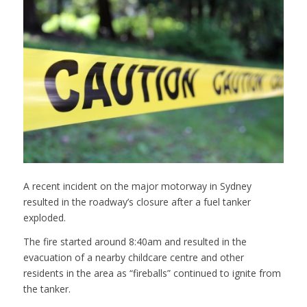
A recent incident on the major motorway in Sydney
resulted in the roadway’s closure after a fuel tanker
exploded.
The fire started around 8:40am and resulted in the
evacuation of a nearby childcare centre and other
residents in the area as “fireballs” continued to ignite from
the tanker.