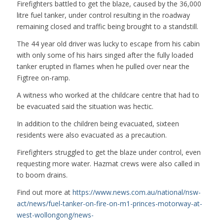
Firefighters battled to get the blaze, caused by the 36,000
litre fuel tanker, under control resulting in the roadway
remaining closed and traffic being brought to a standstill.
The 44 year old driver was lucky to escape from his cabin
with only some of his hairs singed after the fully loaded
tanker erupted in flames when he pulled over near the
Figtree on-ramp.
A witness who worked at the childcare centre that had to
be evacuated said the situation was hectic.
In addition to the children being evacuated, sixteen
residents were also evacuated as a precaution.
Firefighters struggled to get the blaze under control, even
requesting more water. Hazmat crews were also called in
to boom drains.
Find out more at
https://www.news.com.au/national/nsw-
act/news/fuel-tanker-on-fire-on-m1-princes-motorway-at-
west-wollongong/news-