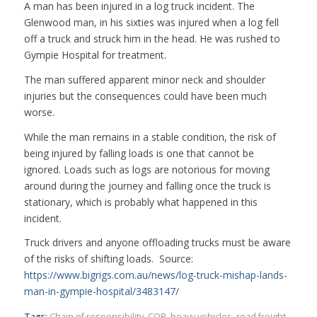
A man has been injured in a log truck incident. The
Glenwood man, in his sixties was injured when a log fell
off a truck and struck him in the head. He was rushed to
Gympie Hospital for treatment.
The man suffered apparent minor neck and shoulder
injuries but the consequences could have been much
worse.
While the man remains in a stable condition, the risk of
being injured by falling loads is one that cannot be
ignored. Loads such as logs are notorious for moving
around during the journey and falling once the truck is
stationary, which is probably what happened in this
incident.
Truck drivers and anyone offloading trucks must be aware
of the risks of shifting loads. Source:
https://www.bigrigs.com.au/news/log-truck-mishap-lands-
man-in-gympie-hospital/3483147/
Tags:
Chain of responsibility
,
COR
,
heavy vehicles
,
road freight