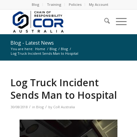
Blog
Training
Policies
My Account
Blog - Latest News
You are here:
Home
/
Blog
/
Blog
/
Log Truck Incident Sends Man to Hospital
Log Truck Incident
Sends Man to Hospital
/
/
30/08/2018
in
Blog
by
CoR Australia