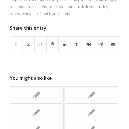
transport
,
road safety
,
road transport
,
truck driver
,
truckie
,
trucks
,
workplace health and safety
Share this entry
You might also like