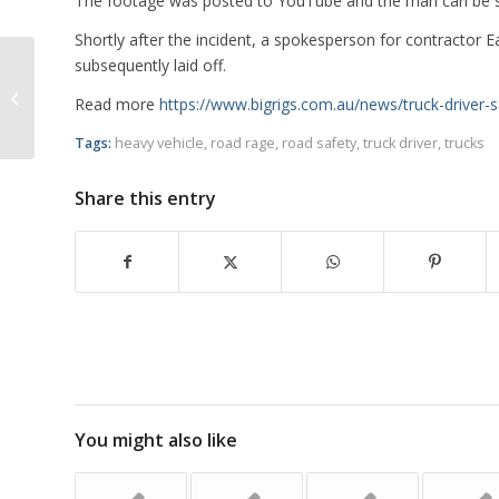
The footage was posted to YouTube and the man can be seen
Shortly after the incident, a spokesperson for contractor E
subsequently laid off.
NSW Police Say Compliance
Read more
https://www.bigrigs.com.au/news/truck-driver-
Operations Having Positive Effects
Tags:
heavy vehicle
,
road rage
,
road safety
,
truck driver
,
trucks
Share this entry
You might also like