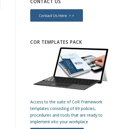
CONTACT US
Contact Us Here > >
COR TEMPLATES PACK
Access to the suite of CoR Framework
templates consisting of 69 policies,
procedures and tools that are ready to
implement into your workplace