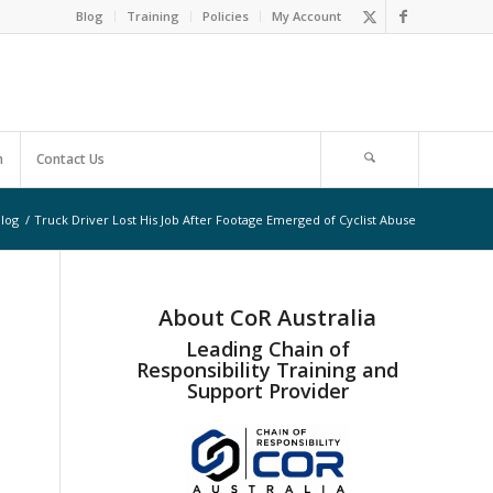
Blog
Training
Policies
My Account
m
Contact Us
log
/
Truck Driver Lost His Job After Footage Emerged of Cyclist Abuse
About CoR Australia
Leading Chain of
Responsibility Training and
Support Provider