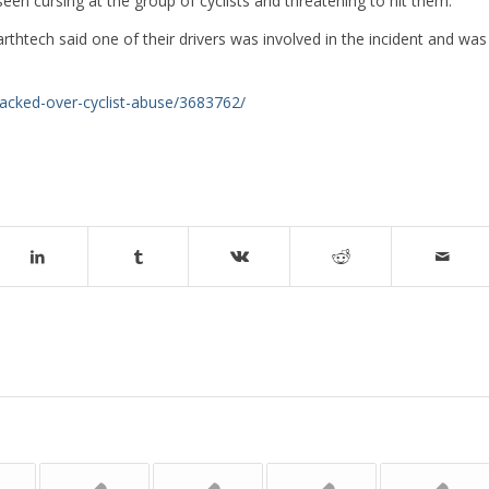
 cursing at the group of cyclists and threatening to hit them.
arthtech said one of their drivers was involved in the incident and was
sacked-over-cyclist-abuse/3683762/