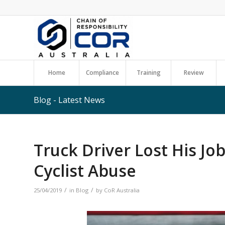
Home
Compliance
Training
Review
Blog - Latest News
Truck Driver Lost His Jo
Cyclist Abuse
/
/
25/04/2019
in
Blog
by
CoR Australia