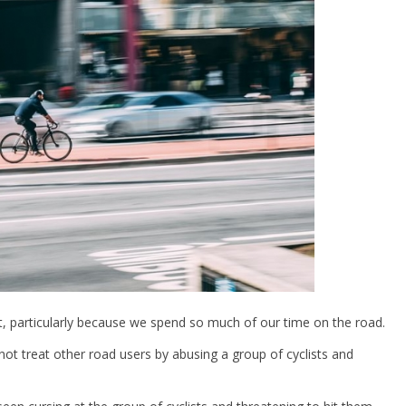
, particularly because we spend so much of our time on the road.
t treat other road users by abusing a group of cyclists and