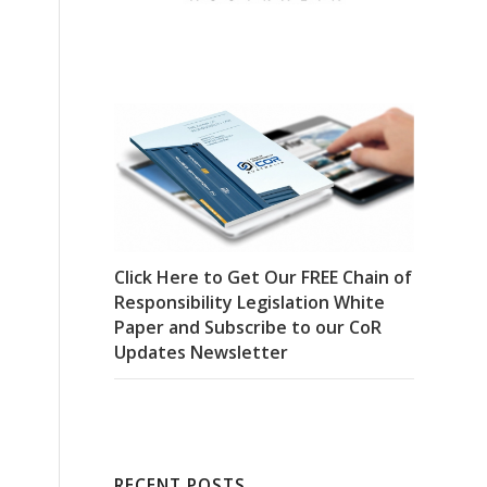
Click Here to Get Our FREE Chain of
Responsibility Legislation White
Paper and Subscribe to our CoR
Updates Newsletter
RECENT POSTS