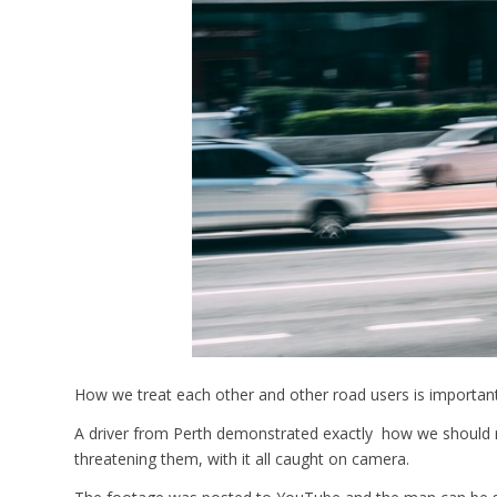
How we treat each other and other road users is important
A driver from Perth demonstrated exactly how we should no
threatening them, with it all caught on camera.