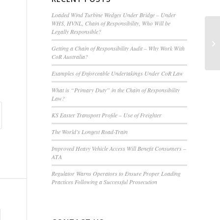
Loaded Wind Turbine Wedges Under Bridge – Under
WHS, HVNL, Chain of Responsibility, Who Will be
Legally Responsible?
Ro
Ca
Getting a Chain of Responsibility Audit – Why Work With
CoR Australia?
Examples of Enforceable Undertakings Under CoR Law
What is “Primary Duty” in the Chain of Responsibility
Law?
KS Easter Transport Profile – Use of Freighter
The World’s Longest Road-Train
Improved Heavy Vehicle Access Will Benefit Consumers –
ATA
Regulator Warns Operators to Ensure Proper Loading
Practices Following a Successful Prosecution