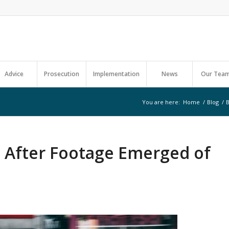
Advice
Prosecution
Implementation
News
Our Tea
You are here:
Home
/
Blog
/
B
b After Footage Emerged of