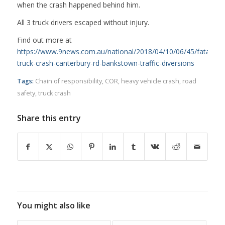
when the crash happened behind him.
All 3 truck drivers escaped without injury.
Find out more at
https://www.9news.com.au/national/2018/04/10/06/45/fatal-
truck-crash-canterbury-rd-bankstown-traffic-diversions
Tags:
Chain of responsibility
,
COR
,
heavy vehicle crash
,
road
safety
,
truck crash
Share this entry
You might also like