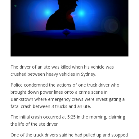
The driver of an ute was killed when his vehicle was
crushed between heavy vehicles in Sydney.
Police condemned the actions of one truck driver who
brought down power lines onto a crime scene in
Bankstown where emergency crews were investigating a
fatal crash between 3 trucks and an ute.
The initial crash occurred at 5:25 in the morning, claiming
the life of the ute driver.
One of the truck drivers said he had pulled up and stopped