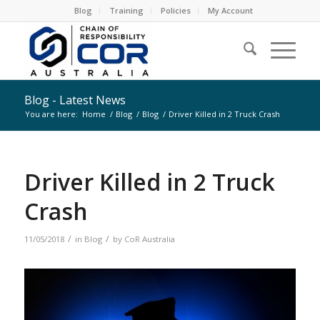
Blog
Training
Policies
My Account
Blog - Latest News
You are here:
Home
/
Blog
/
Blog
/
Driver Killed in 2 Truck Crash
Driver Killed in 2 Truck
Crash
/
/
11/05/2018
in
Blog
by
CoR Australia