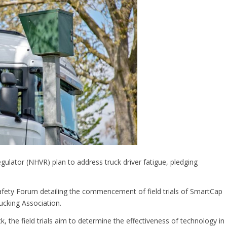
ulator (NHVR) plan to address truck driver fatigue, pledging
fety Forum detailing the commencement of field trials of SmartCap
ucking Association.
 the field trials aim to determine the effectiveness of technology in