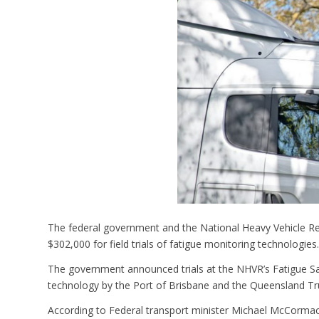
The federal government and the National Heavy Vehicle Reg
$302,000 for field trials of fatigue monitoring technologies.
The government announced trials at the NHVR’s Fatigue Sa
technology by the Port of Brisbane and the Queensland Tr
According to Federal transport minister Michael McCormack,