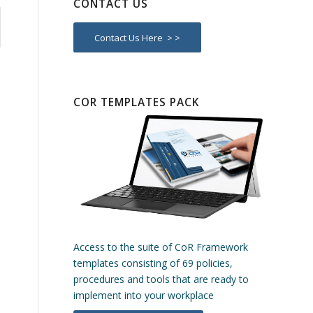
CONTACT US
Contact Us Here > >
COR TEMPLATES PACK
Access to the suite of CoR Framework
templates consisting of 69 policies,
procedures and tools that are ready to
implement into your workplace