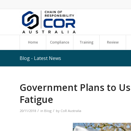
Home
Compliance
Training
Review
Blog - Latest News
Government Plans to Us
Fatigue
/
/
20/11/2018
in
Blog
by
CoR Australia