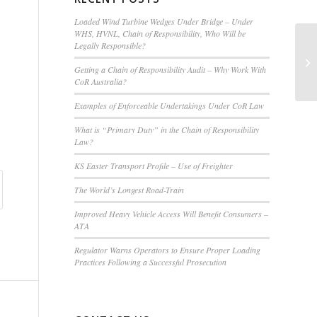
Loaded Wind Turbine Wedges Under Bridge – Under
WHS, HVNL, Chain of Responsibility, Who Will be
Legally Responsible?
Vi
Gr
Getting a Chain of Responsibility Audit – Why Work With
Op
CoR Australia?
Examples of Enforceable Undertakings Under CoR Law
What is “Primary Duty” in the Chain of Responsibility
Law?
KS Easter Transport Profile – Use of Freighter
The World’s Longest Road-Train
Improved Heavy Vehicle Access Will Benefit Consumers –
ATA
Regulator Warns Operators to Ensure Proper Loading
Practices Following a Successful Prosecution