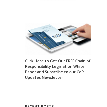
Click Here to Get Our FREE Chain of
Responsibility Legislation White
Paper and Subscribe to our CoR
Updates Newsletter
RECENT POSTS