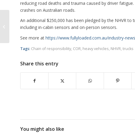
reducing road deaths and trauma caused by driver fatigue. 
crashes on Australian roads.
An additional $250,000 has been pledged by the NHVR to tria
Union Says Fatigue Cannot Be
including in-cabin sensors and on-person sensors.
Addressed with Technology
See more at
https://www.fullyloaded.com.au/industry-new
Tags:
Chain of responsibility
,
COR
,
heavy vehicles
,
NHVR
,
trucks
Share this entry
You might also like