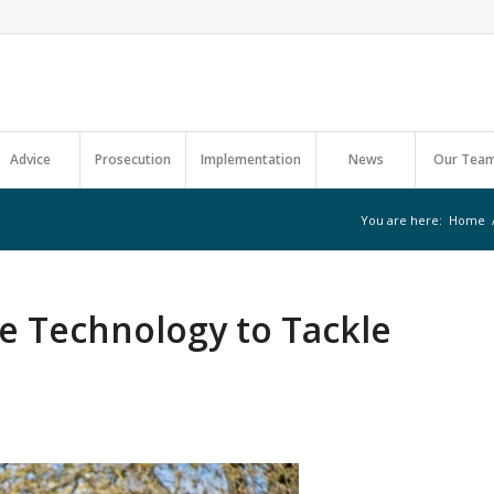
Advice
Prosecution
Implementation
News
Our Tea
You are here:
Home
e Technology to Tackle