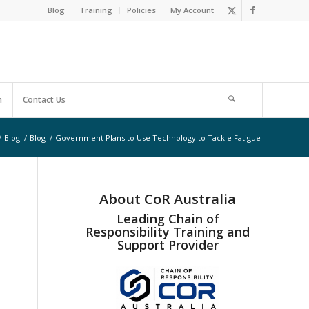
Blog
Training
Policies
My Account
m
Contact Us
/
Blog
/
Blog
/
Government Plans to Use Technology to Tackle Fatigue
About CoR Australia
Leading Chain of
Responsibility Training and
Support Provider