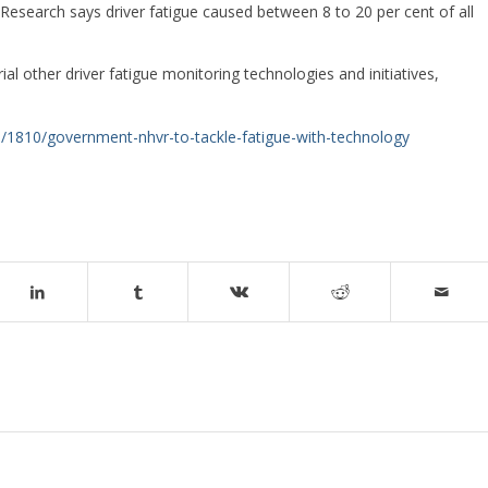
Research says driver fatigue caused between 8 to 20 per cent of all
l other driver fatigue monitoring technologies and initiatives,
s/1810/government-nhvr-to-tackle-fatigue-with-technology