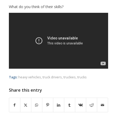
What do you think of their skills?
Tags:
heavy vehicles
,
truck drivers
,
truckies
,
trucks
Share this entry