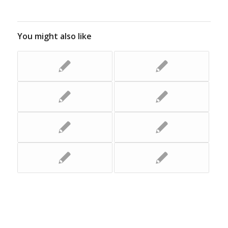
You might also like