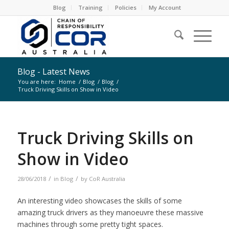
Blog
Training
Policies
My Account
Blog - Latest News
You are here:
Home
/
Blog
/
Blog
/
Truck Driving Skills on Show in Video
Truck Driving Skills on
Show in Video
/
/
28/06/2018
in
Blog
by
CoR Australia
An interesting video showcases the skills of some
amazing truck drivers as they manoeuvre these massive
machines through some pretty tight spaces.