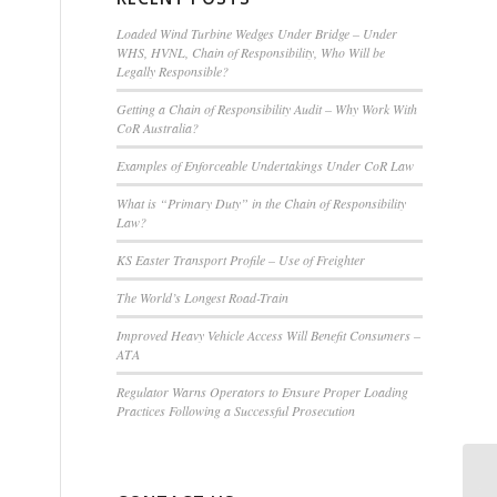
Loaded Wind Turbine Wedges Under Bridge – Under
WHS, HVNL, Chain of Responsibility, Who Will be
Legally Responsible?
Getting a Chain of Responsibility Audit – Why Work With
CoR Australia?
Examples of Enforceable Undertakings Under CoR Law
What is “Primary Duty” in the Chain of Responsibility
Law?
KS Easter Transport Profile – Use of Freighter
The World’s Longest Road-Train
Improved Heavy Vehicle Access Will Benefit Consumers –
ATA
Regulator Warns Operators to Ensure Proper Loading
Practices Following a Successful Prosecution
Th