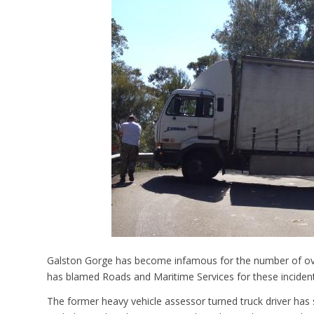
Galston Gorge has become infamous for the number of over-
has blamed Roads and Maritime Services for these incident
The former heavy vehicle assessor turned truck driver has 