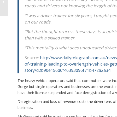
Cars
roads and drivers not knowing the length of th
“I was a driver trainer for six years, I taught 
on our roads.
“But the thought process these days is acquirin
than with a skilled trainer.
“This mentality is what sees uneducated driver
Source:
http://www.dailytelegraph.com.au/news
of-training-leading-to-overlength-vehicles-ge
story/d2b90e156d6f46393d96f71b472a2a34
The heavy vehicle operators said that commuters were inc
Gorge but single operators and businesses are the worst i
have their license suspended and face deregistration of a 
Deregistration and loss of revenue costs the driver tens o
business.
Mr Greenrod said he wants to see better education for owner