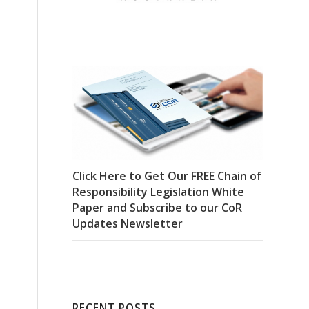
Click Here to Get Our FREE Chain of
Responsibility Legislation White
Paper and Subscribe to our CoR
Updates Newsletter
RECENT POSTS