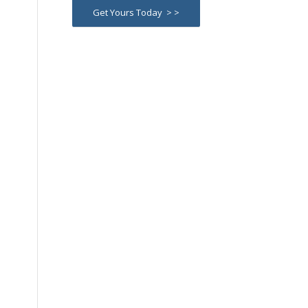
Get Yours Today > >