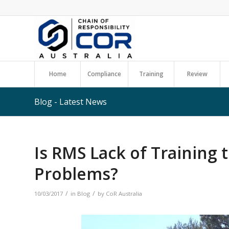
Home
Compliance
Training
Review
Blog - Latest News
Is RMS Lack of Training 
Problems?
/
/
10/03/2017
in
Blog
by
CoR Australia