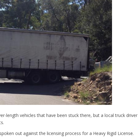
length vehicles that have been stuck there, but a local truck driver
s.
spoken out against the licensing process for a Heavy Rigid License.