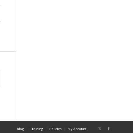
Blog
Training
Policies
My Account