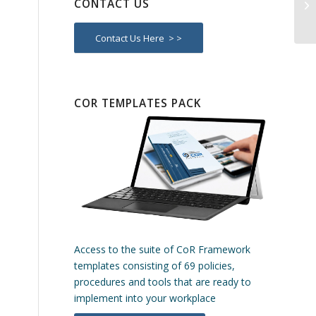
CONTACT US
Re
Contact Us Here > >
COR TEMPLATES PACK
Access to the suite of CoR Framework
templates consisting of 69 policies,
procedures and tools that are ready to
implement into your workplace