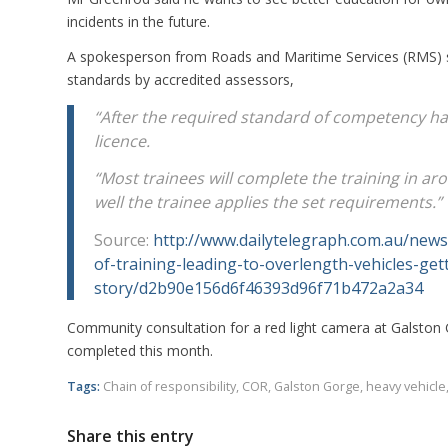
incidents in the future.
A spokesperson from Roads and Maritime Services (RMS) s
standards by accredited assessors,
“After the required standard of competency ha
licence.
“Most trainees will complete the training in 
well the trainee applies the set requirements.”
Source:
http://www.dailytelegraph.com.au/news
of-training-leading-to-overlength-vehicles-ge
story/d2b90e156d6f46393d96f71b472a2a34
Community consultation for a red light camera at Galston 
completed this month.
Tags:
Chain of responsibility
,
COR
,
Galston Gorge
,
heavy vehicle
Share this entry