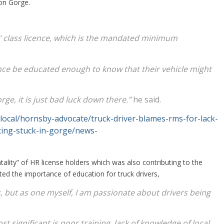
ton Gorge.
gid’ class licence, which is the mandated minimum
ce be educated enough to know that their vehicle might
rge, it is just bad luck down there.”
he said.
local/hornsby-advocate/truck-driver-blames-rms-for-lack-
tting-stuck-in-gorge/news-
ality” of HR license holders which was also contributing to the
ted the importance of education for truck drivers,
rs, but as one myself, I am passionate about drivers being
t significant is poor training, lack of knowledge of local