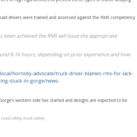
aid drivers were trained and assessed against the RMS competency
s been achieved the RMS will issue the appropriate
around 8-16 hours, depending on prior experience and how
local/hornsby-advocate/truck-driver-blames-rms-for-lack-
tting-stuck-in-gorge/news-
Gorge’s western side has started and designs are expected to be
,
road safety
,
truck safety