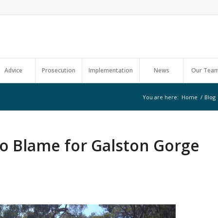
Advice
Prosecution
Implementation
News
Our Tea
You are here:
Home
/
Blog
to Blame for Galston Gorge