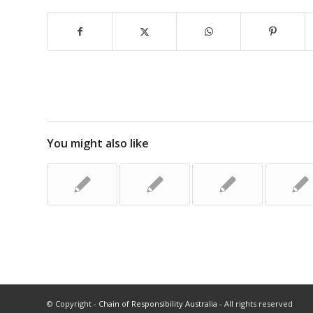
You might also like
© Copyright -
Chain of Responsibility Australia
- All rights reserved