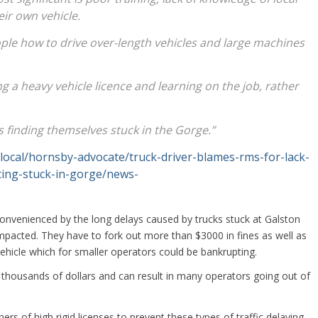
eir own vehicle.
people how to drive over-length vehicles and large machines
g a heavy vehicle licence and learning on the job, rather
s finding themselves stuck in the Gorge.”
local/hornsby-advocate/truck-driver-blames-rms-for-lack-
tting-stuck-in-gorge/news-
onvenienced by the long delays caused by trucks stuck at Galston
mpacted. They have to fork out more than $3000 in fines as well as
vehicle which for smaller operators could be bankrupting.
f thousands of dollars and can result in many operators going out of
s of high rigid licenses to prevent these types of traffic delaying