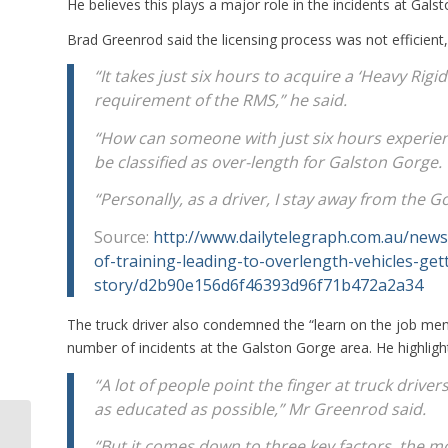
He believes this plays a major role in the incidents at Gals
Brad Greenrod said the licensing process was not efficient,
“It takes just six hours to acquire a ‘Heavy Ri
requirement of the RMS,” he said.
“How can someone with just six hours experien
be classified as over-length for Galston Gorge.
“Personally, as a driver, I stay away from the Go
Source:
http://www.dailytelegraph.com.au/news
of-training-leading-to-overlength-vehicles-ge
story/d2b90e156d6f46393d96f71b472a2a34
The truck driver also condemned the “learn on the job ment
number of incidents at the Galston Gorge area. He highligh
“A lot of people point the finger at truck drive
as educated as possible,” Mr Greenrod said.
Horror Crash Involving Truck and 3
“But it comes down to three key factors, the mos