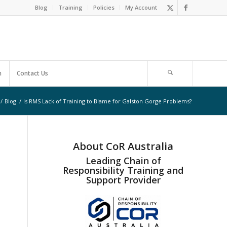
Blog
Training
Policies
My Account
m
Contact Us
/
Blog
/
Is RMS Lack of Training to Blame for Galston Gorge Problems?
About CoR Australia
Leading Chain of
Responsibility Training and
Support Provider