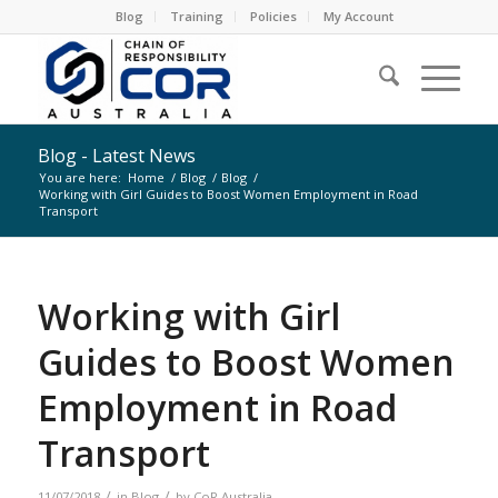
Blog
Training
Policies
My Account
Blog - Latest News
You are here:
Home
/
Blog
/
Blog
/
Working with Girl Guides to Boost Women Employment in Road
Transport
Working with Girl
Guides to Boost Women
Employment in Road
Transport
/
/
11/07/2018
in
Blog
by
CoR Australia