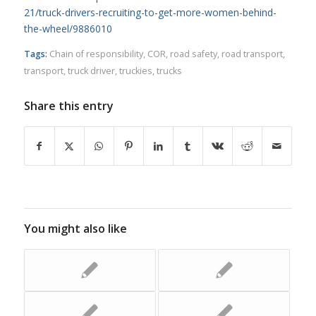
21/truck-drivers-recruiting-to-get-more-women-behind-
the-wheel/9886010
Tags:
Chain of responsibility
,
COR
,
road safety
,
road transport
,
transport
,
truck driver
,
truckies
,
trucks
Share this entry
You might also like