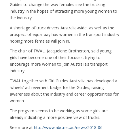
Guides to change the way females see the trucking
industry in the hopes of attracting more young women to
the industry.
A shortage of truck drivers Australia-wide, as well as the
prospect of equal pay has women in the transport industry
hoping more females will join in.
The chair of TWAL, Jacquelene Brotherton, said young
girls have become one of their focuses, trying to
encourage more women to join Australia’s transport
industry.
TWAL together with Girl Guides Australia has developed a
‘wheels’ achievement badge for the Guides, raising
awareness about the industry and career opportunities for
women.
The program seems to be working as some girls are
already indicating a more positive view of trucks.
See more at
http://www.abc.net.au/news/2018-06-