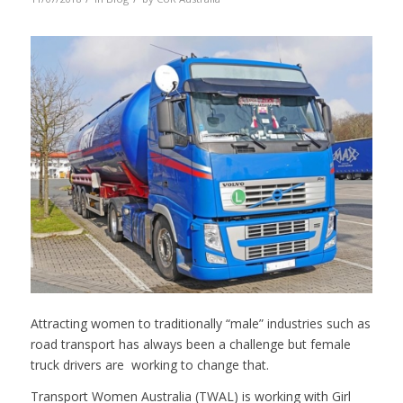
Attracting women to traditionally “male” industries such as
road transport has always been a challenge but female
truck drivers are working to change that.
Transport Women Australia (TWAL) is working with Girl