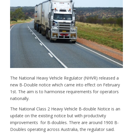
The National Heavy Vehicle Regulator (NHVR) released a
new B-Double notice which came into effect on February
1st. The aim is to harmonise requirements for operators
nationally.
The National Class 2 Heavy Vehicle B-double Notice is an
update on the existing notice but with productivity
improvements for B-doubles. There are around 1900 B-
Doubles operating across Australia, the regulator said.