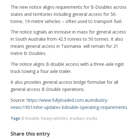
The new notice aligns requirements for B-Doubles across
states and territories including general access for 50-
tonne, 19-metre vehicles – often used to transport fuel.
The notice signals an increase in mass for general access
in South Australia from 42.5 tonnes to 50 tonnes. It also
means general access in Tasmania will remain for 21
metre B-Doubles.
The notice aligns B-double access with a three-axle rigid
truck towing a four axle trailer.
It also provides general access bridge formulae for all
general access B-Double operations.
Source:
https://www.fullyloaded.com.au/industry-
news/1901/nhvr-updates-bdouble-operating-requirements
Tags:
B-Double
,
heavy vehicles
,
truckies
,
trucks
Share this entry