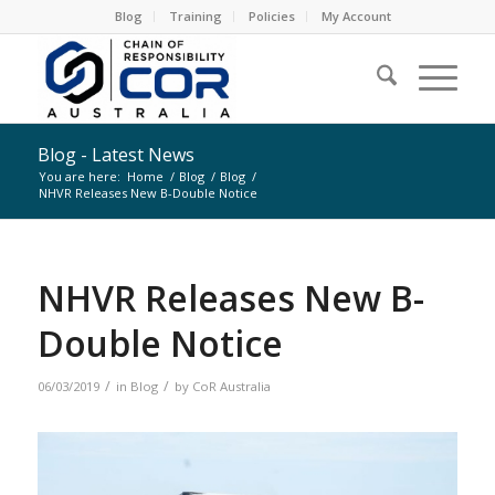
Blog
Training
Policies
My Account
Blog - Latest News
You are here:
Home
/
Blog
/
Blog
/
NHVR Releases New B-Double Notice
NHVR Releases New B-
Double Notice
/
/
06/03/2019
in
Blog
by
CoR Australia