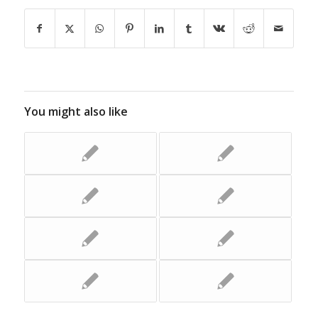
You might also like