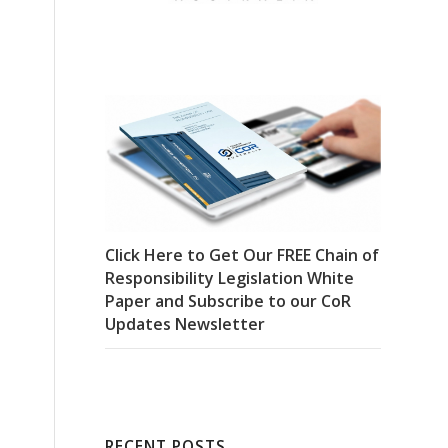
Click Here to Get Our FREE Chain of
Responsibility Legislation White
Paper and Subscribe to our CoR
Updates Newsletter
RECENT POSTS