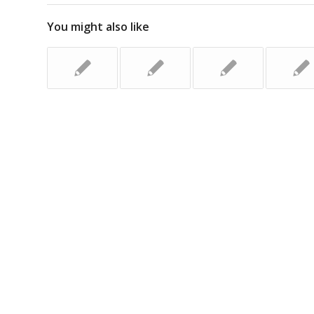
You might also like