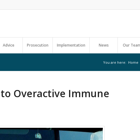
Advice
Prosecution
Implementation
News
Our Tea
You are here:
Home
k to Overactive Immune