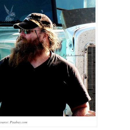
Source: Pixabay.com