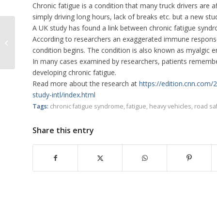
Chronic fatigue is a condition that many truck drivers are a
simply driving long hours, lack of breaks etc. but a new s
A UK study has found a link between chronic fatigue syn
Brisbane Truck Show Returns in
According to researchers an exaggerated immune response c
2019
condition begins. The condition is also known as myalgic e
In many cases examined by researchers, patients remembered
developing chronic fatigue.
Read more about the research at
https://edition.cnn.com
study-intl/index.html
Tags:
chronic fatigue syndrome
,
fatigue
,
heavy vehicles
,
road sa
Share this entry