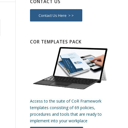
CONTACT US
Contact Us Here > >
COR TEMPLATES PACK
Access to the suite of CoR Framework
templates consisting of 69 policies,
procedures and tools that are ready to
implement into your workplace