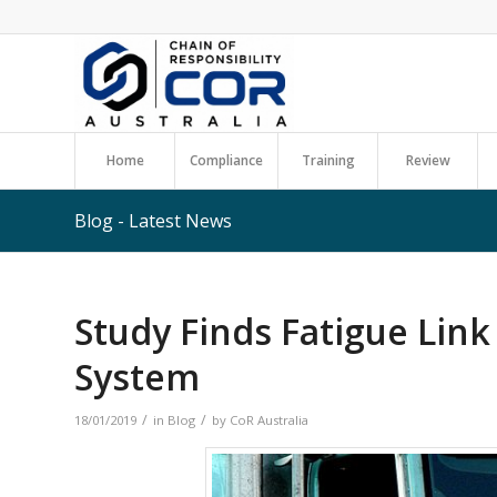
Home
Compliance
Training
Review
Blog - Latest News
Study Finds Fatigue Lin
System
/
/
18/01/2019
in
Blog
by
CoR Australia