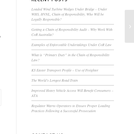
Loaded Wind Turbine Wedges Under Bridge – Under
WHS, HVNL, Chain of Responsibility, Who Will be
Legally Responsible?
Tr
Cr
Getting a Chain of Responsibility Audit – Why Work With
CoR Australia?
f
Examples of Enforceable Undertakings Under CoR Law
What is “Primary Duty” in the Chain of Responsibility
Law?
KS Easter Transport Profile – Use of Freighter
The World’s Longest Road-Train
Improved Heavy Vehicle Access Will Benefit Consumers –
ATA
Regulator Warns Operators to Ensure Proper Loading
Practices Following a Successful Prosecution