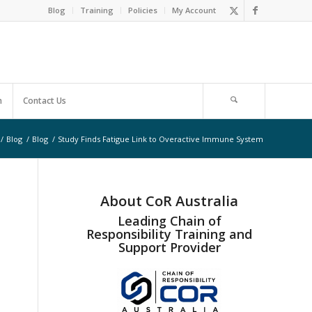
Blog
Training
Policies
My Account
m
Contact Us
/
Blog
/
Blog
/
Study Finds Fatigue Link to Overactive Immune System
About CoR Australia
Leading Chain of
Responsibility Training and
Support Provider