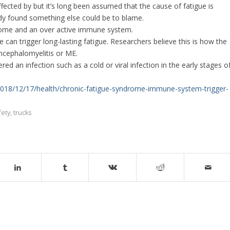
ffected by but it’s long been assumed that the cause of fatigue is
tudy found something else could be to blame.
drome and an over active immune system.
an trigger long-lasting fatigue. Researchers believe this is how the
ncephalomyelitis or ME.
 an infection such as a cold or viral infection in the early stages o
/2018/12/17/health/chronic-fatigue-syndrome-immune-system-trigger-
fety
,
trucks