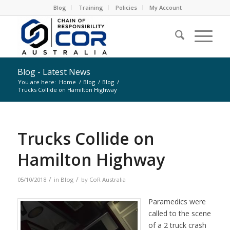
Blog
Training
Policies
My Account
Blog - Latest News
You are here:
Home
/
Blog
/
Blog
/
Trucks Collide on Hamilton Highway
Trucks Collide on
Hamilton Highway
/
/
05/10/2018
in
Blog
by
CoR Australia
Paramedics were
called to the scene
of a 2 truck crash