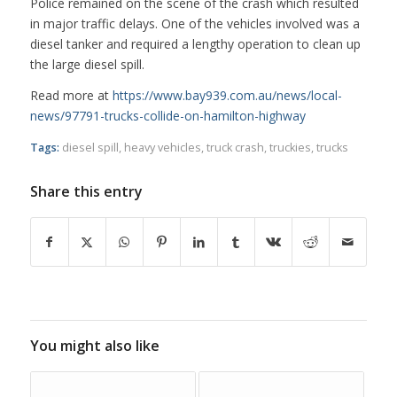
Police remained on the scene of the crash which resulted
in major traffic delays. One of the vehicles involved was a
diesel tanker and required a lengthy operation to clean up
the large diesel spill.
Read more at
https://www.bay939.com.au/news/local-
news/97791-trucks-collide-on-hamilton-highway
Tags:
diesel spill
,
heavy vehicles
,
truck crash
,
truckies
,
trucks
Share this entry
You might also like