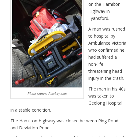
on the Hamilton
Highway in
Fyansford.
A man was rushed
to hospital by
Ambulance Victoria
who confirmed he
had suffered a
non-life
threatening head
injury in the crash.
The man in his 40s
Photo source: Pixabay.com
was taken to
Geelong Hospital
in a stable condition.
The Hamilton Highway was closed between Ring Road
and Deviation Road.