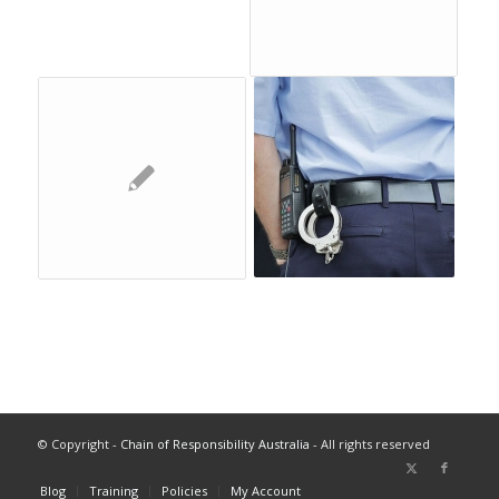
© Copyright -
Chain of Responsibility Australia
- All rights reserved
Blog
Training
Policies
My Account