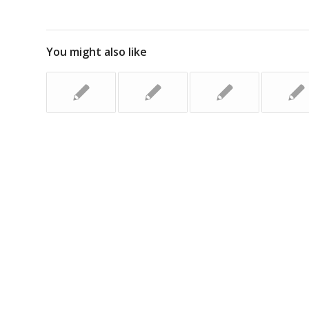
You might also like