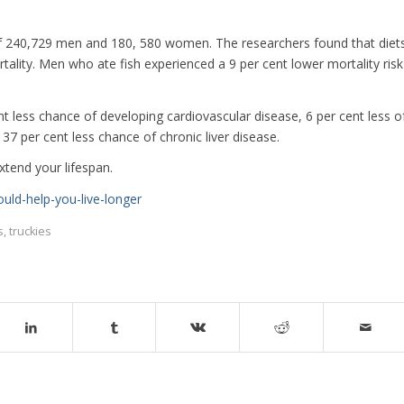
of 240,729 men and 180, 580 women. The researchers found that diet
tality. Men who ate fish experienced a 9 per cent lower mortality risk
t less chance of developing cardiovascular disease, 6 per cent less o
37 per cent less chance of chronic liver disease.
xtend your lifespan.
uld-help-you-live-longer
s
,
truckies