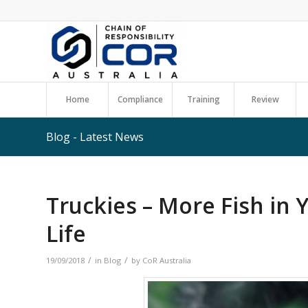
Home
Compliance
Training
Review
Blog - Latest News
Truckies – More Fish in 
Life
/
/
19/09/2018
in
Blog
by
CoR Australia