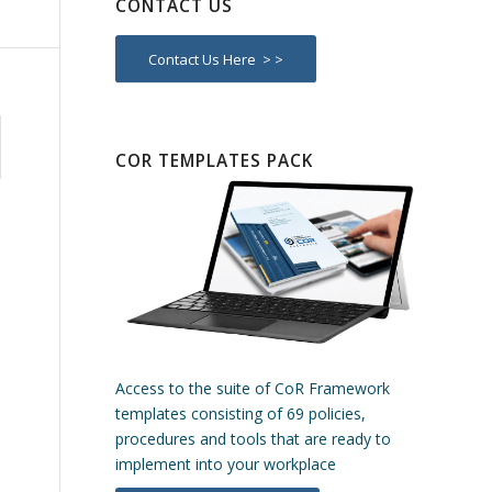
CONTACT US
Contact Us Here > >
COR TEMPLATES PACK
Access to the suite of CoR Framework
templates consisting of 69 policies,
procedures and tools that are ready to
implement into your workplace