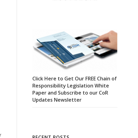
Click Here to Get Our FREE Chain of
Responsibility Legislation White
Paper and Subscribe to our CoR
Updates Newsletter
r
RECENT POSTS