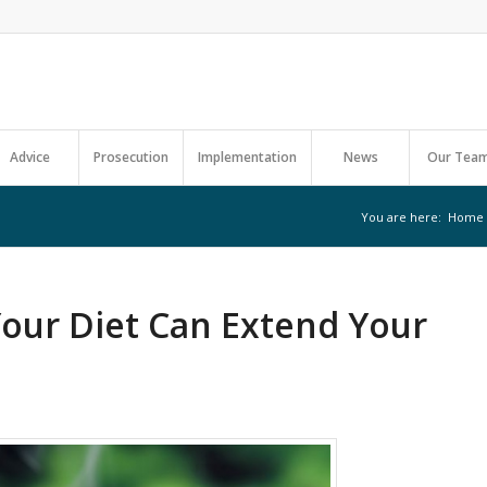
Advice
Prosecution
Implementation
News
Our Tea
You are here:
Home
Your Diet Can Extend Your