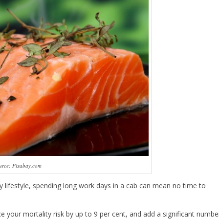
urce: Pixabay.com
ary lifestyle, spending long work days in a cab can mean no time to
e your mortality risk by up to 9 per cent, and add a significant numbe