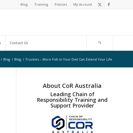
Blog
Training
Policies
My Account
m
Contact Us
/
Blog
/
Blog
/
Truckies – More Fish in Your Diet Can Extend Your Life
About CoR Australia
Leading Chain of
Responsibility Training and
Support Provider