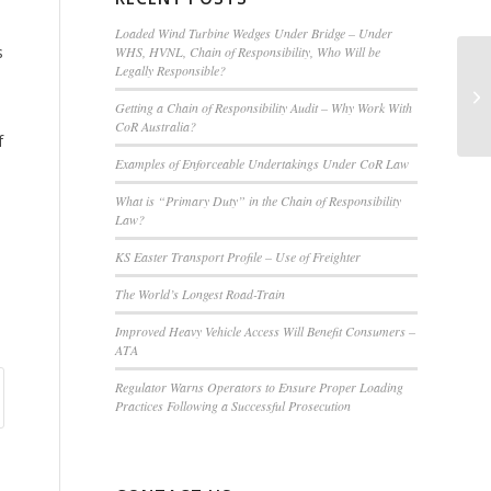
Loaded Wind Turbine Wedges Under Bridge – Under
s
WHS, HVNL, Chain of Responsibility, Who Will be
Legally Responsible?
Ad
Getting a Chain of Responsibility Audit – Why Work With
CoR Australia?
f
Examples of Enforceable Undertakings Under CoR Law
What is “Primary Duty” in the Chain of Responsibility
Law?
KS Easter Transport Profile – Use of Freighter
The World’s Longest Road-Train
Improved Heavy Vehicle Access Will Benefit Consumers –
ATA
Regulator Warns Operators to Ensure Proper Loading
Practices Following a Successful Prosecution