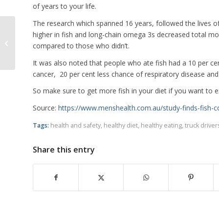
of years to your life.
The research which spanned 16 years, followed the lives 
higher in fish and long-chain omega 3s decreased total mor
Truck Driver Pinned Under Prime
compared to those who didn’t.
Mover For Two Hours
It was also noted that people who ate fish had a 10 per cen
cancer, 20 per cent less chance of respiratory disease and 
So make sure to get more fish in your diet if you want to e
Source:
https://www.menshealth.com.au/study-finds-fish-co
Tags:
health and safety
,
healthy diet
,
healthy eating
,
truck driver
Share this entry