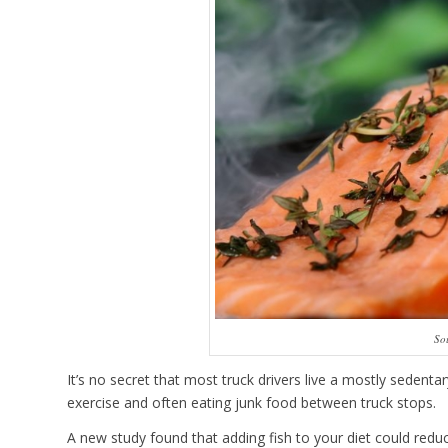
So
It’s no secret that most truck drivers live a mostly sedent
exercise and often eating junk food between truck stops.
A new study found that adding fish to your diet could reduc