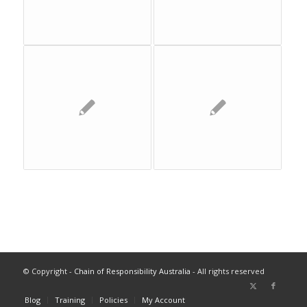
© Copyright -
Chain of Responsibility Australia
- All rights reserved
Blog
Training
Policies
My Account