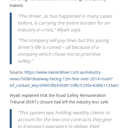
trained.
“The driver, as has happened in many cases
before, is carrying the entire burden for an
industry in crisis,” Wyatt says.
“The company will pay fines but this young
driver’s life is ruined – all because of a
company which chose not to prioritise
safety.”
Source:
https://www.ownerdriver.com.au/industry-
news/1608/cleanway-facing-12m-fine-over-2014-crash?
inf_contact_key=696fcf6b945d9134fb7c250e4c86b1133a61566
Wyatt explained that the Road Safety Remuneration
Tribunal (RSRT) closure had left the industry less safe.
“This system was holding wealthy clients to
account for the low cost contracts they give
to transport operators to deliver their