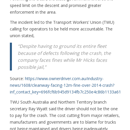
speed limit on the descent and promised greater
enforcement in the area.
The incident led to the Transport Workers’ Union (TWU)
calling for operators to be held more accountable. The
union stated,
“Despite having to ground its entire fleet
because of defects following the crash, the
company faces fines while Mr Hicks faces
possible jail,”
Source:
https://www.ownerdriver.com.au/industry-
news/1608/cleanway-facing-12m-fine-over-2014-crash?
inf_contact_key=696fcf6b945d9134fb7c250e4c86b1133a61566
TWU South Australia and Northern Territory branch
secretary Ray Wyatt said the driver should not be the one
to pay for the crash. The cost cutting from major retailers,
manufacturers and governments are to blame for trucks
not being maintained and drivers being inadequately