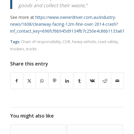
goods and collect their waste,”
See more at
https://www.ownerdriver.com.au/industry-
news/1608/cleanway-facing-12m-fine-over-2014-crash?
inf_contact_key=696fcf6b945d9134fb7c250e4c86b1133a61566
Tags:
Chain of responsibility
,
COR
,
heavy vehicle
,
road safety
,
truckies
,
trucks
Share this entry
You might also like