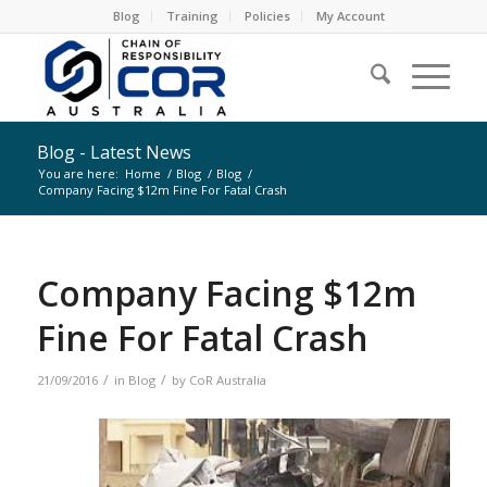
Blog
Training
Policies
My Account
Blog - Latest News
You are here:
Home
/
Blog
/
Blog
/
Company Facing $12m Fine For Fatal Crash
Company Facing $12m
Fine For Fatal Crash
/
/
21/09/2016
in
Blog
by
CoR Australia