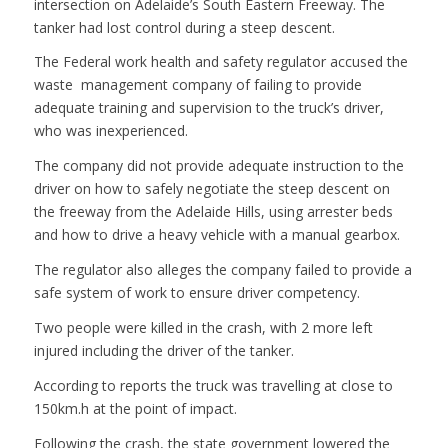
intersection on Adelaide’s South Eastern Freeway. The
tanker had lost control during a steep descent.
The Federal work health and safety regulator accused the
waste management company of failing to provide
adequate training and supervision to the truck’s driver,
who was inexperienced.
The company did not provide adequate instruction to the
driver on how to safely negotiate the steep descent on
the freeway from the Adelaide Hills, using arrester beds
and how to drive a heavy vehicle with a manual gearbox.
The regulator also alleges the company failed to provide a
safe system of work to ensure driver competency.
Two people were killed in the crash, with 2 more left
injured including the driver of the tanker.
According to reports the truck was travelling at close to
150km.h at the point of impact.
Following the crash, the state government lowered the