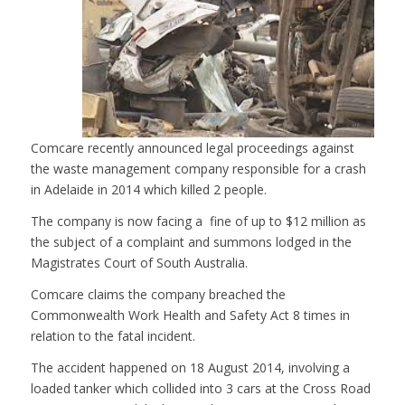
Comcare recently announced legal proceedings against
the waste management company responsible for a crash
in Adelaide in 2014 which killed 2 people.
The company is now facing a fine of up to $12 million as
the subject of a complaint and summons lodged in the
Magistrates Court of South Australia.
Comcare claims the company breached the
Commonwealth Work Health and Safety Act 8 times in
relation to the fatal incident.
The accident happened on 18 August 2014, involving a
loaded tanker which collided into 3 cars at the Cross Road