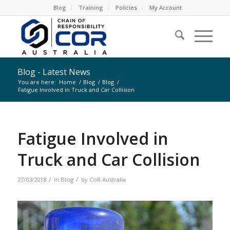
Blog
Training
Policies
My Account
Blog - Latest News
You are here:
Home
/
Blog
/
Blog
/
Fatigue Involved in Truck and Car Collision
Fatigue Involved in
Truck and Car Collision
/
/
27/03/2018
in
Blog
by
CoR Australia