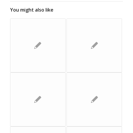
You might also like