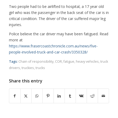
Two people had to be airlifted to hospital, a 17 year old
girl who was the passenger in the back seat of the car is in
critical condition. The driver of the car suffered major leg
injuries.
Police believe the car driver may have been fatigued. Read
more at
https://www.frasercoastchronicle.com.au/news/five-
people-involved-truck-and-car-crash/3350328/
Tags:
Chain of responsibility
,
COR
,
fatigue
,
heavy vehicles
,
truck
drivers
,
truckies
,
trucks
Share this entry