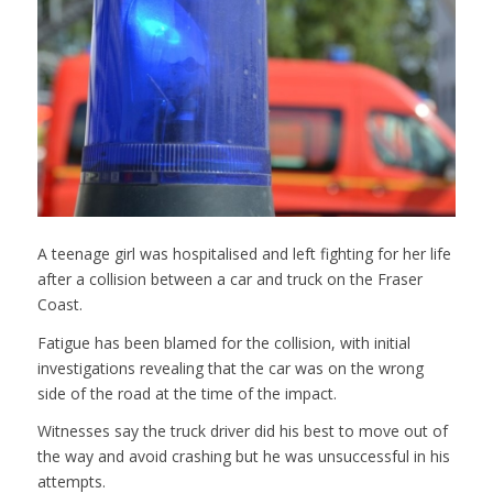
A teenage girl was hospitalised and left fighting for her life
after a collision between a car and truck on the Fraser
Coast.
Fatigue has been blamed for the collision, with initial
investigations revealing that the car was on the wrong
side of the road at the time of the impact.
Witnesses say the truck driver did his best to move out of
the way and avoid crashing but he was unsuccessful in his
attempts.