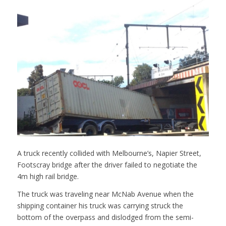
A truck recently collided with Melbourne’s, Napier Street,
Footscray bridge after the driver failed to negotiate the
4m high rail bridge.
The truck was traveling near McNab Avenue when the
shipping container his truck was carrying struck the
bottom of the overpass and dislodged from the semi-