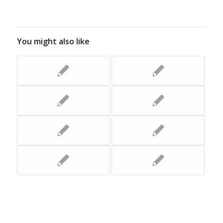
You might also like