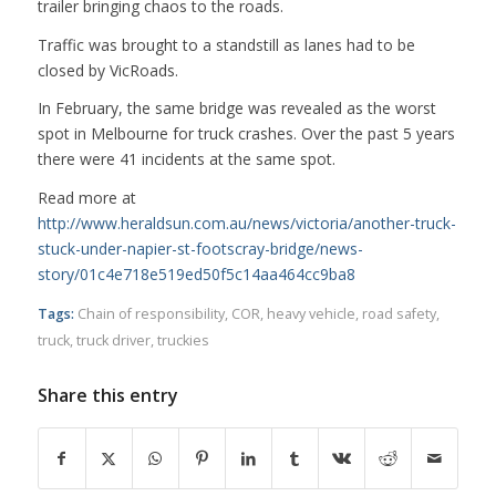
trailer bringing chaos to the roads.
Traffic was brought to a standstill as lanes had to be
closed by VicRoads.
In February, the same bridge was revealed as the worst
spot in Melbourne for truck crashes. Over the past 5 years
there were 41 incidents at the same spot.
Read more at
http://www.heraldsun.com.au/news/victoria/another-truck-
stuck-under-napier-st-footscray-bridge/news-
story/01c4e718e519ed50f5c14aa464cc9ba8
Tags:
Chain of responsibility
,
COR
,
heavy vehicle
,
road safety
,
truck
,
truck driver
,
truckies
Share this entry