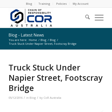
Blog
Training
Policies
My Account
Blog - Latest News
You are here:
Home
/
Blog
/
Blog
/
Truck Stuck Under Napier Street, Footscray Bridge
Truck Stuck Under
Napier Street, Footscray
Bridge
/
/
05/12/2016
in
Blog
by
CoR Australia